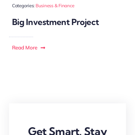
Categories:
Business & Finance
Big Investment Project
Read More
Get Smart. Stay