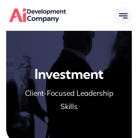
Skip
to
content
Investment
Client-Focused Leadership
Skills