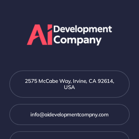
2575 McCabe Way, Irvine, CA 92614,
USA
info@aidevelopmentcompny.com