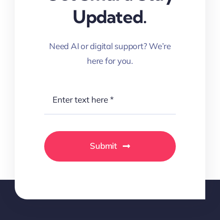
Updated.
Need AI or digital support? We’re
here for you.
Submit