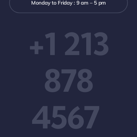
Monday to Friday : 9 am – 5 pm
+1 213
878
4567