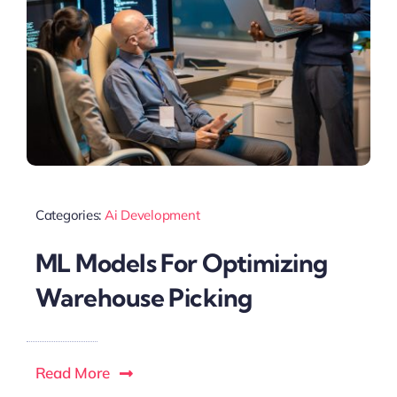
Categories:
Ai Development
ML Models For Optimizing
Warehouse Picking
Read More