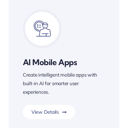
AI Mobile Apps
Create intelligent mobile apps with
built-in AI for smarter user
experiences.
View Details