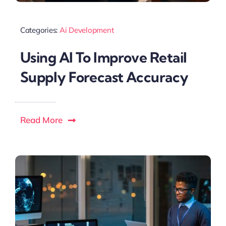
Categories:
Ai Development
Using AI To Improve Retail
Supply Forecast Accuracy
Read More