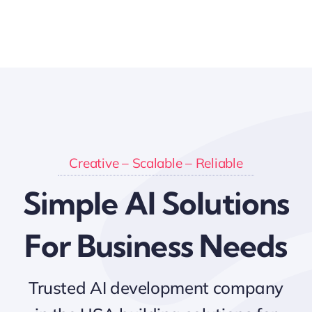
Creative – Scalable – Reliable
Simple AI Solutions
For Business Needs
Trusted AI development company