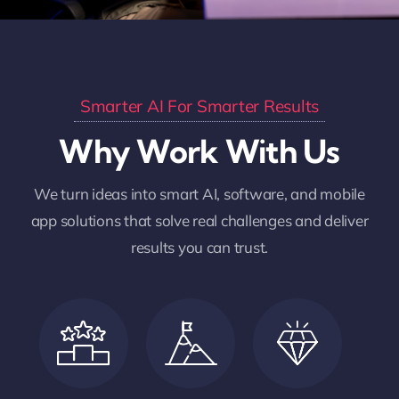
Smarter AI For Smarter Results
Why Work With Us
We turn ideas into smart AI, software, and mobile
app solutions that solve real challenges and deliver
results you can trust.