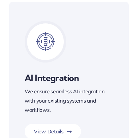
AI Integration
We ensure seamless AI integration
with your existing systems and
workflows.
View Details