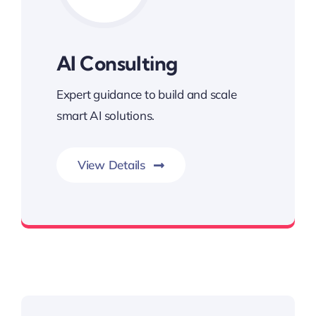
AI Consulting
Expert guidance to build and scale
smart AI solutions.
View Details
Driving Intelligent Growth