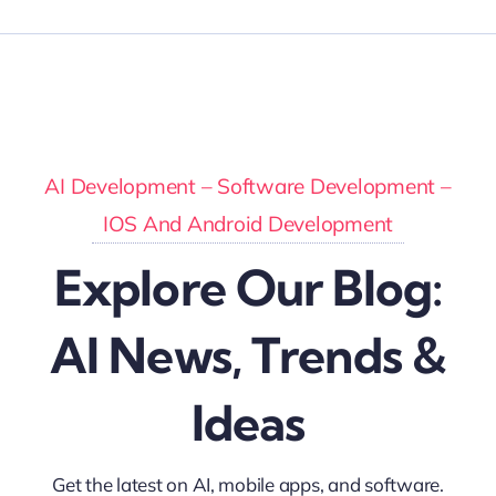
AI Development – Software Development –
IOS And Android Development
Explore Our Blog:
AI News, Trends &
Ideas
Get the latest on AI, mobile apps, and software.