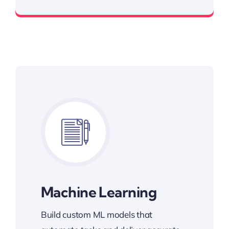
Smarter Apps, Better Results
Machine Learning
Build custom ML models that