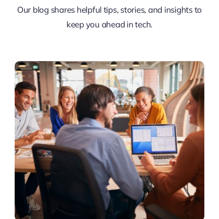
Our blog shares helpful tips, stories, and insights to
keep you ahead in tech.