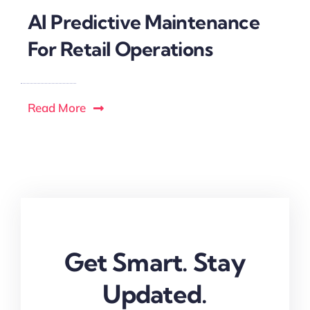
AI Predictive Maintenance
For Retail Operations
Read More
Get Smart. Stay
Updated.