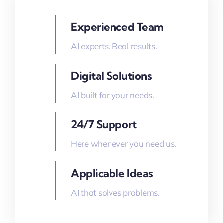
Experienced Team
AI experts. Real results.
Digital Solutions
AI built for your needs.
24/7 Support
Here whenever you need us.
Applicable Ideas
AI that solves problems.