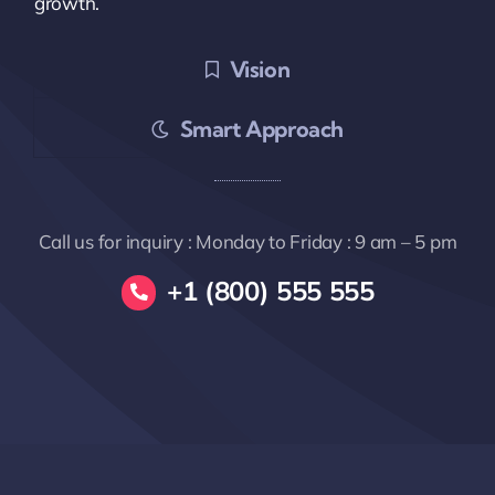
growth.
Vision
Smart Approach
Call us for inquiry : Monday to Friday : 9 am – 5 pm
+1 (800) 555 555