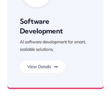
Software
Development
AI software development for smart,
scalable solutions.
View Details
Built for Performance and Growth