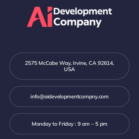
2575 McCabe Way, Irvine, CA 92614,
USA
info@aidevelopmentcompny.com
Monday to Friday : 9 am – 5 pm