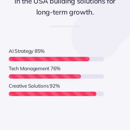
in the USA building solutions for
long-term growth.
AI Strategy
85%
Tech Management
76%
Creative Solutions
92%