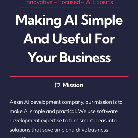
Innovative
– Focused –
AI Experts
Making AI Simple
And Useful For
Your Business
Mission
As an AI development company, our mission is to
make AI simple and practical. We use software
development expertise to turn smart ideas into
solutions that save time and drive business