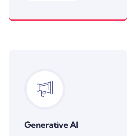
Smarter Conversations, Better Engagement
Generative AI