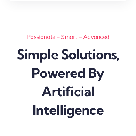
Passionate –
Smart
– Advanced
Simple Solutions,
Powered By
Artificial
Intelligence