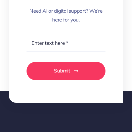
Need AI or digital support? We’re
here for you.
Submit