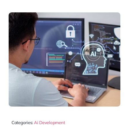
Categories:
Ai Development