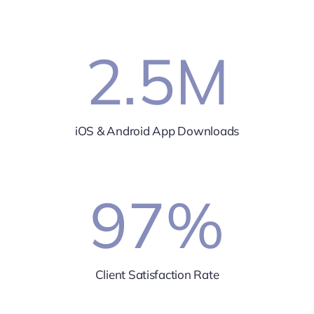
2.5
M
iOS & Android App Downloads
97
%
Client Satisfaction Rate