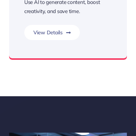
Use AI to generate content, boost
creativity, and save time.
View Details
Create More with the Power of AI