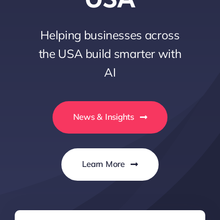
Helping businesses across
the USA build smarter with
AI
News & Insights
Learn More