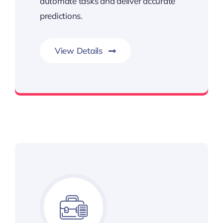
automate tasks and deliver accurate
predictions.
View Details
Learn, Adapt, Improve