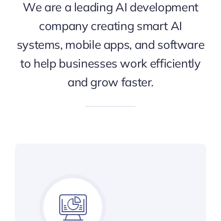
We are a leading AI development
company creating smart AI
systems, mobile apps, and software
to help businesses work efficiently
and grow faster.