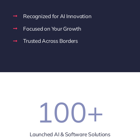
Recognized for AI Innovation
Focused on Your Growth
Trusted Across Borders
100
+
Launched AI & Software Solutions