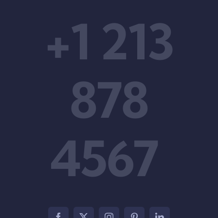
+1 213
878
4567