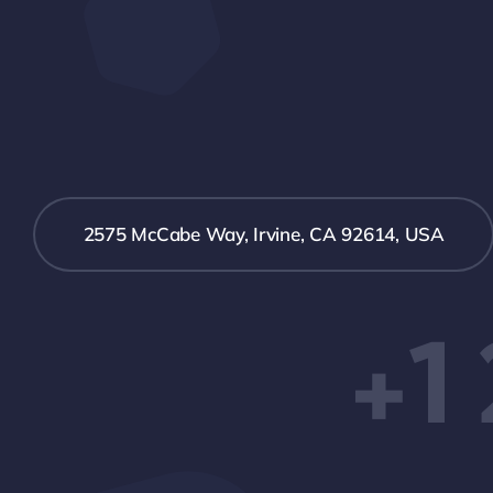
2575 McCabe Way, Irvine, CA 92614, USA
+1