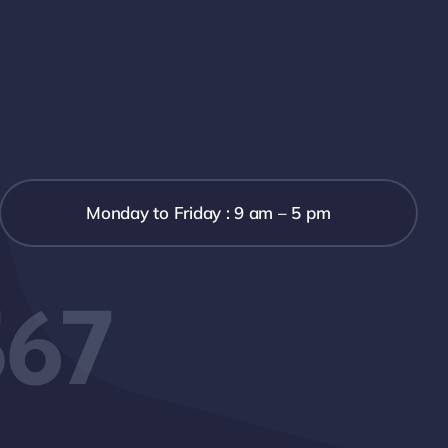
Monday to Friday : 9 am – 5 pm
567