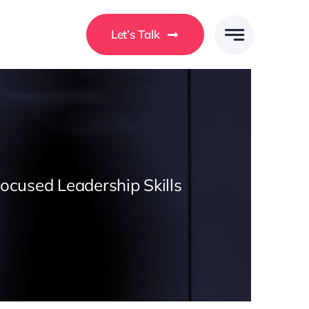
Let’s Talk
Focused Leadership Skills