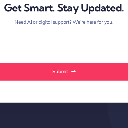
Get Smart. Stay Updated.
Need AI or digital support? We’re here for you.
Submit