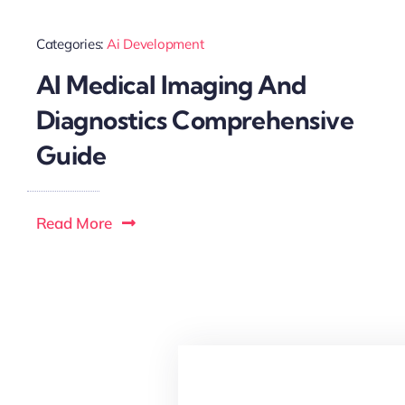
Categories:
Ai Development
AI Medical Imaging And
Diagnostics Comprehensive
Guide
Read More