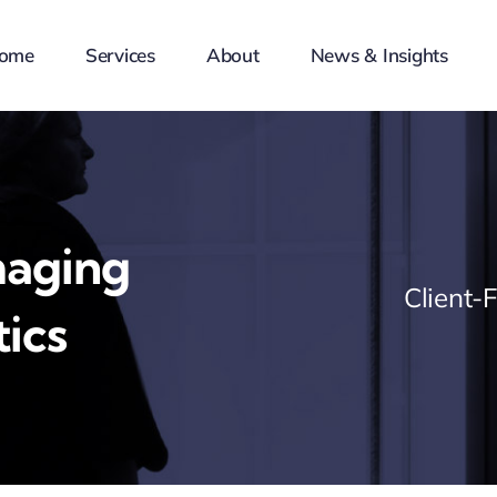
ome
Services
About
News & Insights
maging
Client-
ics