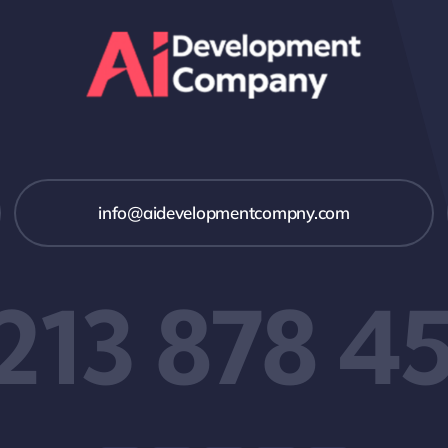
info@aidevelopmentcompny.com
 213 878 4