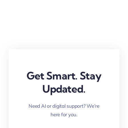
Get Smart. Stay
Updated.
Need AI or digital support? We’re
here for you.