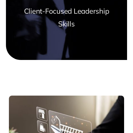
Client-Focused Leadership
Skills