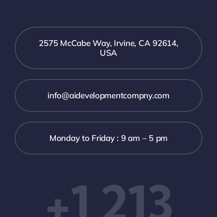
2575 McCabe Way, Irvine, CA 92614,
USA
info@aidevelopmentcompny.com
Monday to Friday : 9 am – 5 pm
+1 213