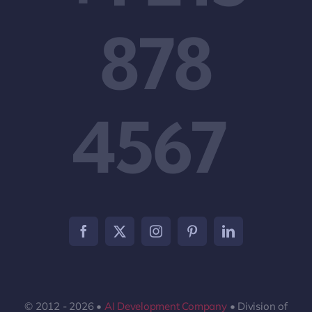
878
4567
© 2012 - 2026 •
AI Development Company
• Division of