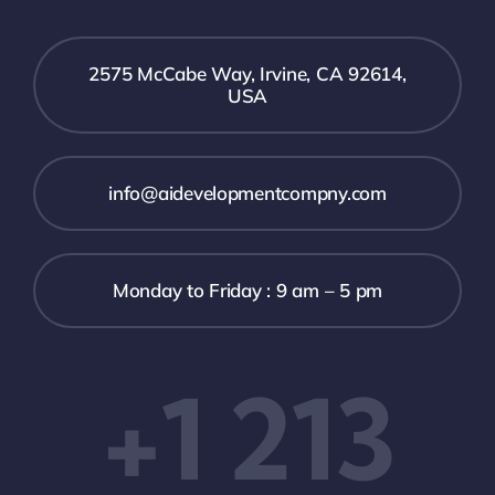
2575 McCabe Way, Irvine, CA 92614,
USA
info@aidevelopmentcompny.com
Monday to Friday : 9 am – 5 pm
+1 213