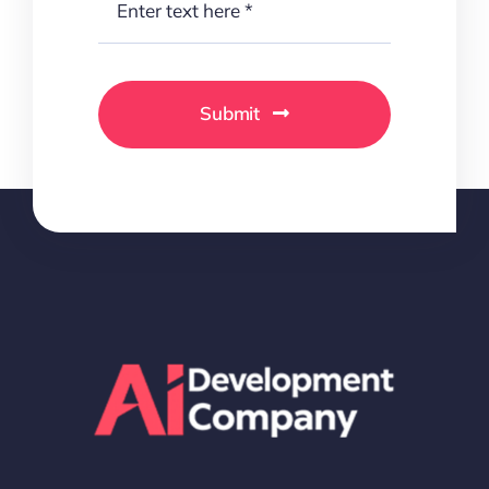
Submit