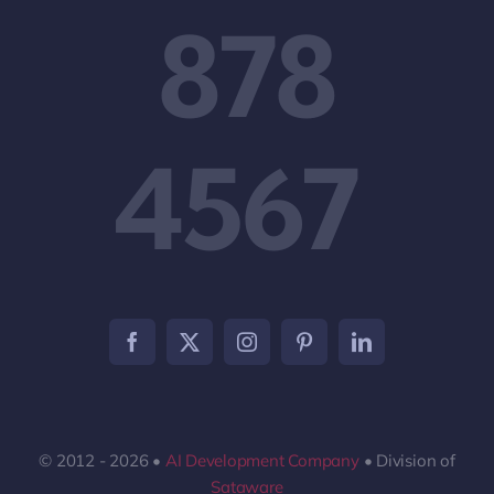
878
4567
© 2012 - 2026 •
AI Development Company
• Division of
Sataware