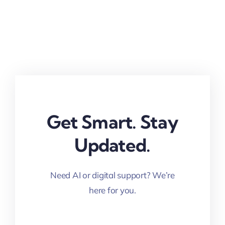
Get Smart. Stay
Updated.
Need AI or digital support? We’re
here for you.