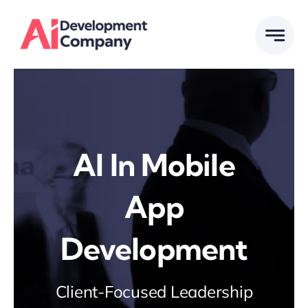
Skip
to
content
Al In Mobile
App
Development
Client-Focused Leadership