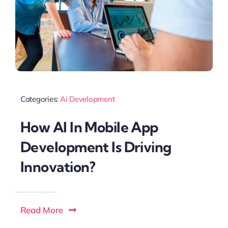
Categories:
Ai Development
How Al In Mobile App
Development Is Driving
Innovation?
Read More