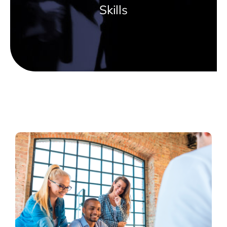
Skills