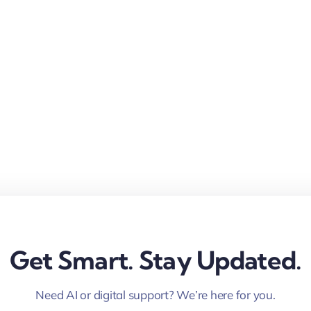
Get Smart. Stay Updated.
Need AI or digital support? We’re here for you.