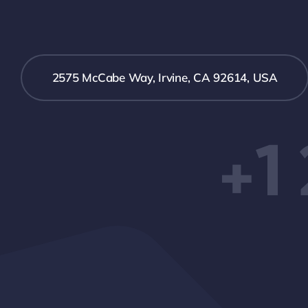
2575 McCabe Way, Irvine, CA 92614, USA
+1