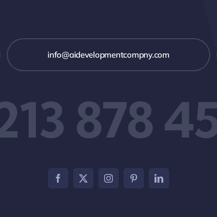
info@aidevelopmentcompny.com
 213 878 4