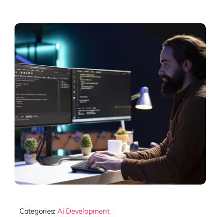
Categories:
Ai Development