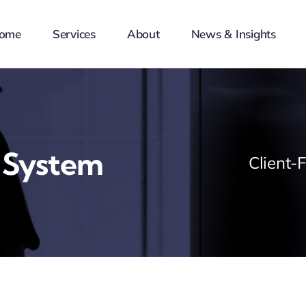
ome
Services
About
News & Insights
 System
Client-