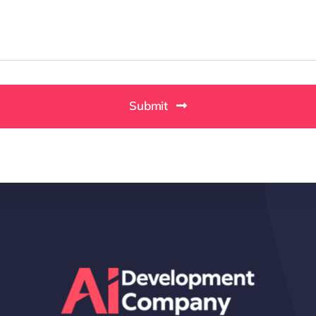
Submit