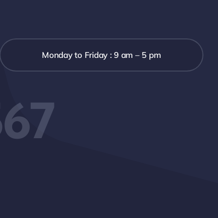
Monday to Friday : 9 am – 5 pm
567