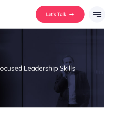
Let’s Talk
Focused Leadership Skills