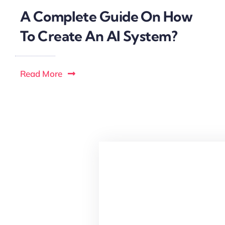
A Complete Guide On How
To Create An AI System?
Read More