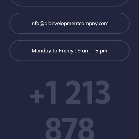
info@aidevelopmentcompny.com
Monday to Friday : 9 am – 5 pm
+1 213
878