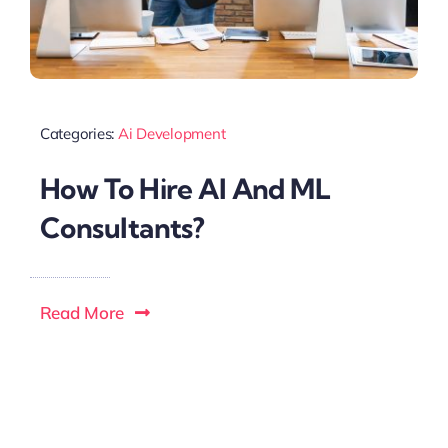
Categories:
Ai Development
How To Hire Al And ML
Consultants?
Read More