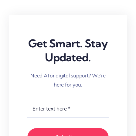
Get Smart. Stay
Updated.
Need AI or digital support? We’re
here for you.