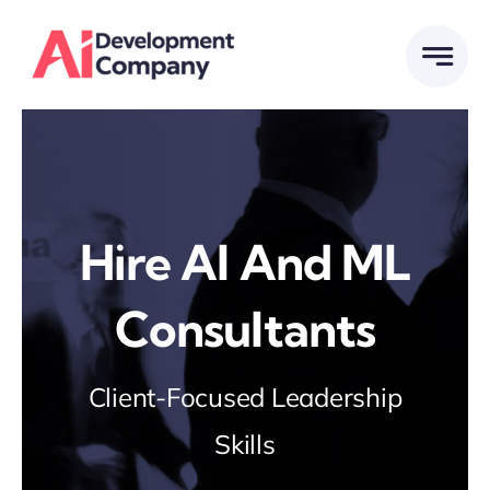
Skip
to
content
Hire Al And ML
Consultants
Client-Focused Leadership
Skills