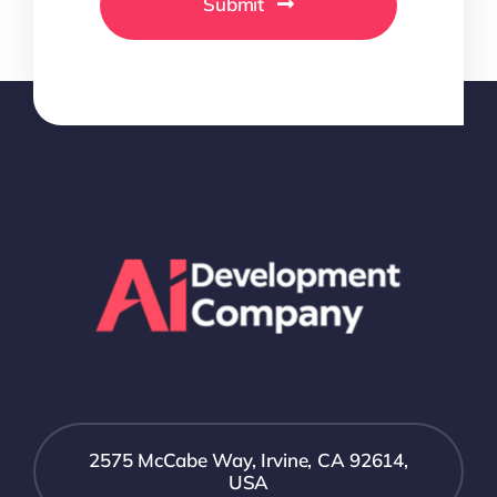
Submit
2575 McCabe Way, Irvine, CA 92614,
USA