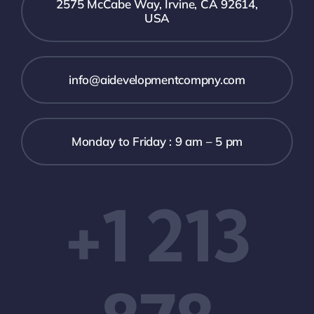
2575 McCabe Way, Irvine, CA 92614,
USA
info@aidevelopmentcompny.com
Monday to Friday : 9 am – 5 pm
+1 213