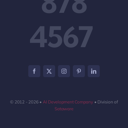
878
4567
© 2012 - 2026 •
AI Development Company
• Division of
Sataware