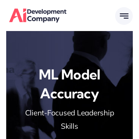
Skip
to
content
ML Model
Accuracy
Client-Focused Leadership
Skills