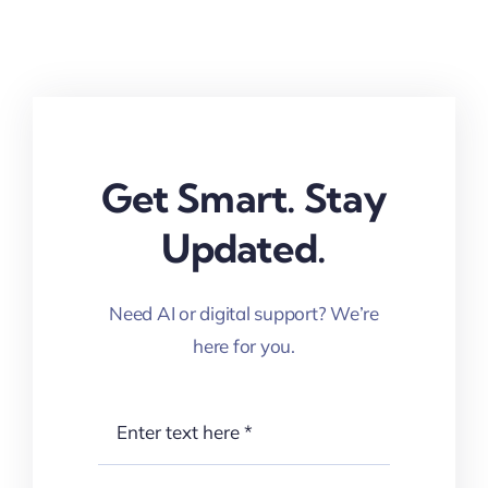
Get Smart. Stay
Updated.
Need AI or digital support? We’re
here for you.