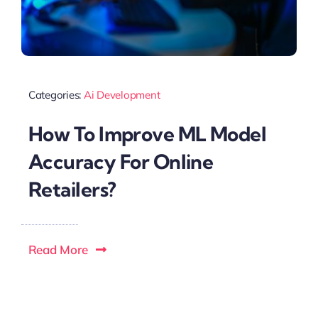
Categories:
Ai Development
How To Improve ML Model
Accuracy For Online
Retailers?
Read More