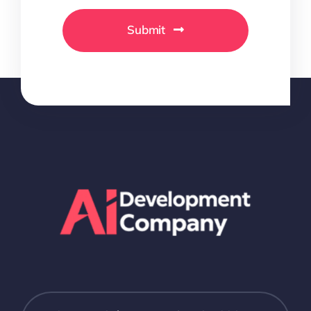
Submit