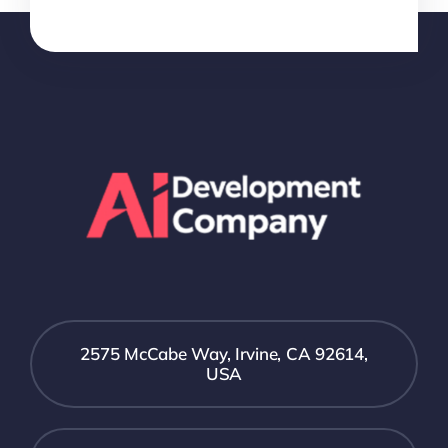
2575 McCabe Way, Irvine, CA 92614,
USA