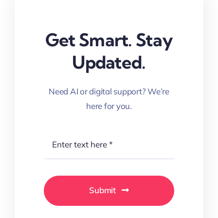
Get Smart. Stay
Updated.
Need AI or digital support? We’re
here for you.
Submit