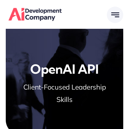
Skip
to
content
OpenAI API
Client-Focused Leadership
Skills