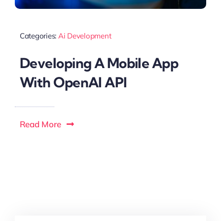
Categories:
Ai Development
Developing A Mobile App
With OpenAI API
Read More