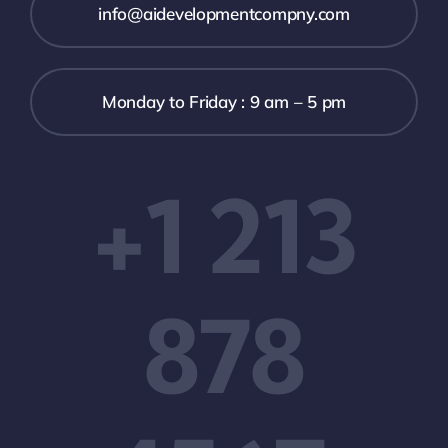
info@aidevelopmentcompny.com
Monday to Friday : 9 am – 5 pm
+1 213
878