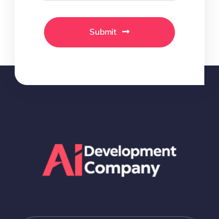
Submit