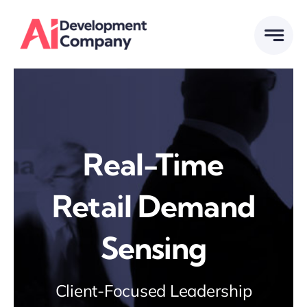
Skip
to
content
Real-Time
Retail Demand
Sensing
Client-Focused Leadership