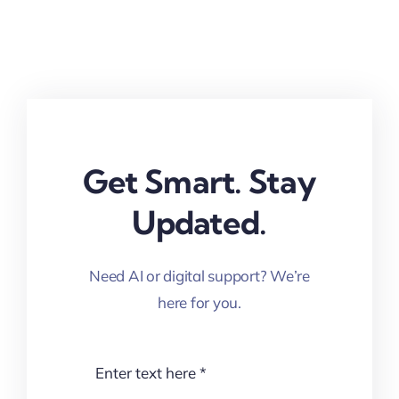
Get Smart. Stay
Updated.
Need AI or digital support? We’re
here for you.