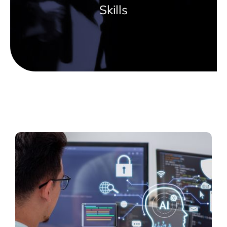
Skills