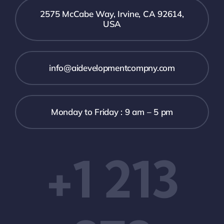
2575 McCabe Way, Irvine, CA 92614,
USA
info@aidevelopmentcompny.com
Monday to Friday : 9 am – 5 pm
+1 213