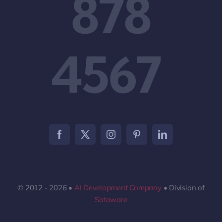
878
4567
© 2012 - 2026 •
AI Development Company
• Division of
Sataware