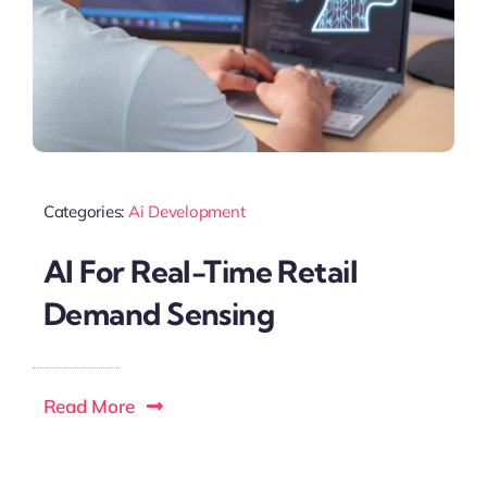
Categories:
Ai Development
AI For Real-Time Retail
Demand Sensing
Read More