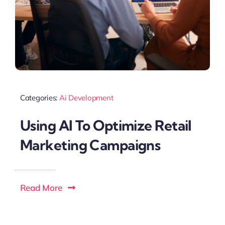
Categories:
Ai Development
Using AI To Optimize Retail
Marketing Campaigns
Read More