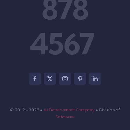
878
4567
© 2012 - 2026 •
AI Development Company
• Division of
Sataware