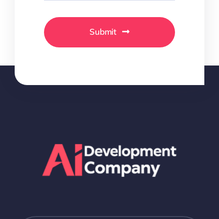
Submit