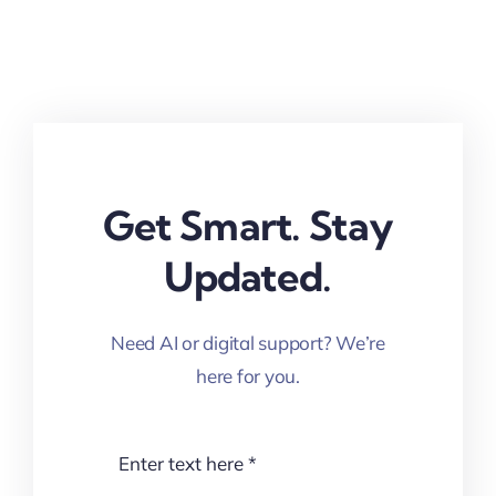
Get Smart. Stay
Updated.
Need AI or digital support? We’re
here for you.