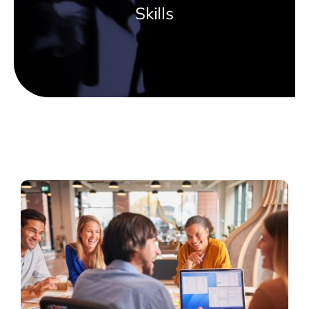
Skills