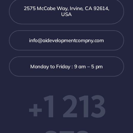
2575 McCabe Way, Irvine, CA 92614,
USA
info@aidevelopmentcompny.com
Monday to Friday : 9 am – 5 pm
+1 213