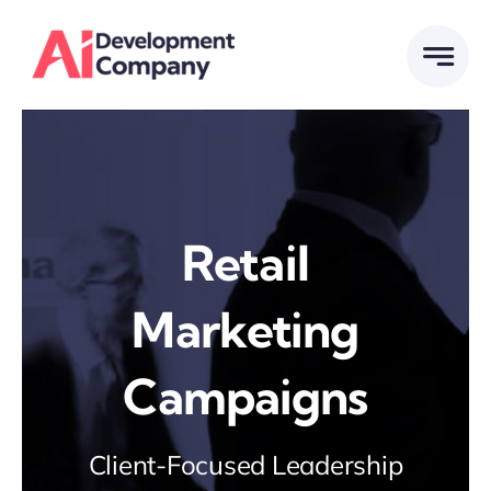
Skip
to
content
Retail
Marketing
Campaigns
Client-Focused Leadership