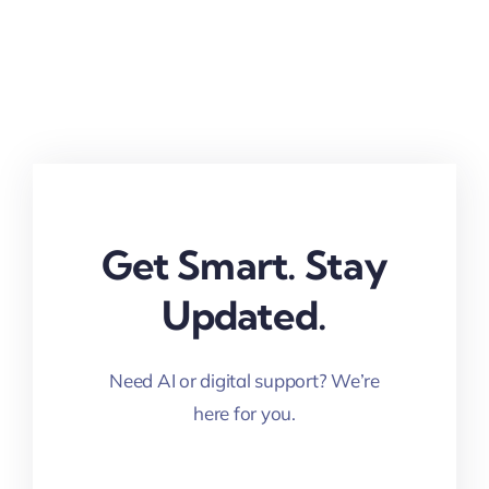
Get Smart. Stay
Updated.
Need AI or digital support? We’re
here for you.