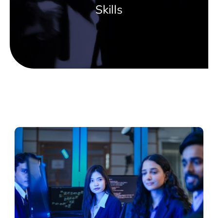
Skills