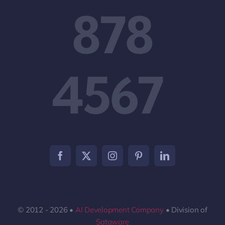
878
4567
© 2012 - 2026 •
AI Development Company
• Division of
Sataware