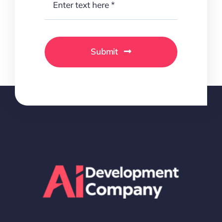
Submit