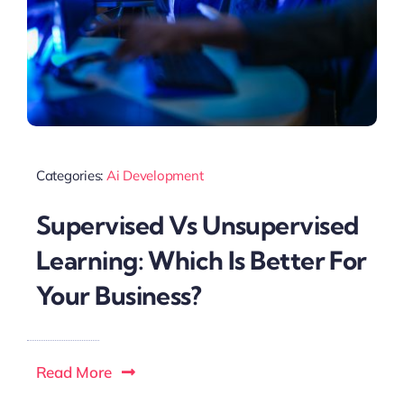
Categories:
Ai Development
Supervised Vs Unsupervised
Learning: Which Is Better For
Your Business?
Read More