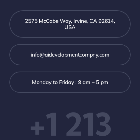
2575 McCabe Way, Irvine, CA 92614,
USA
info@aidevelopmentcompny.com
Monday to Friday : 9 am – 5 pm
+1 213