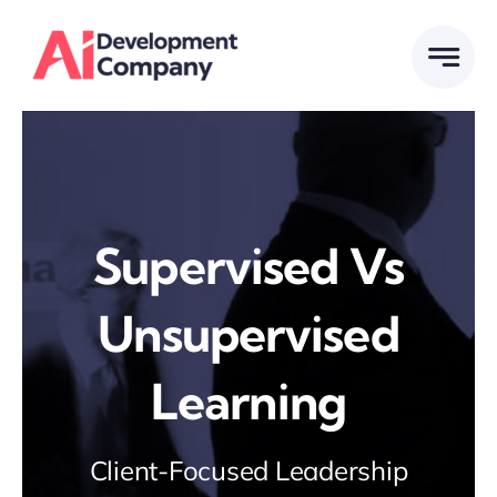
Skip
to
content
Supervised Vs
Unsupervised
Learning
Client-Focused Leadership