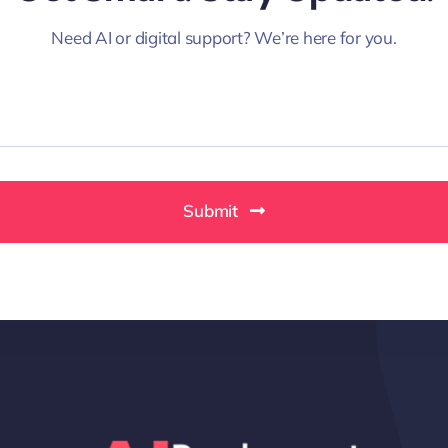
Need AI or digital support? We’re here for you.
Submit