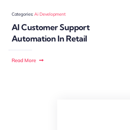
Categories:
Ai Development
AI Customer Support
Automation In Retail
Read More