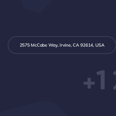
2575 McCabe Way, Irvine, CA 92614, USA
+1