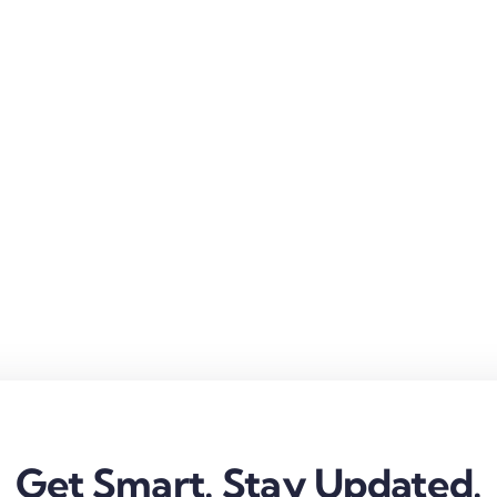
Get Smart. Stay Updated.