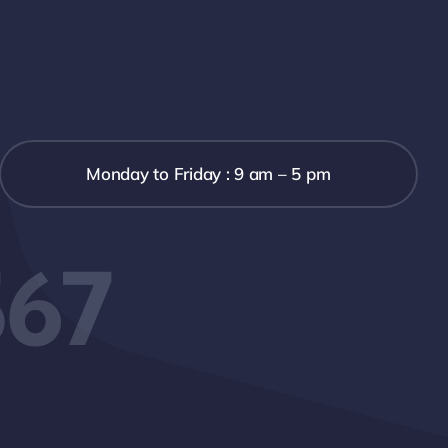
Monday to Friday : 9 am – 5 pm
567