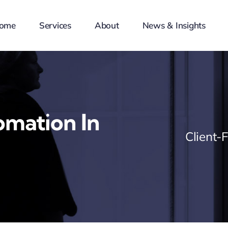
ome
Services
About
News & Insights
mation In
Client-