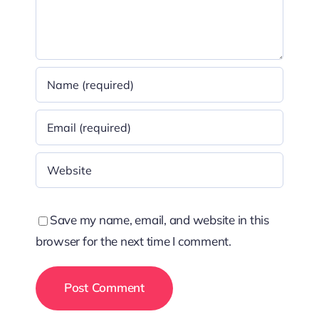
Save my name, email, and website in this
browser for the next time I comment.