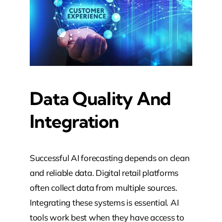
Data Quality And
Integration
Successful AI forecasting depends on clean
and reliable data. Digital retail platforms
often collect data from multiple sources.
Integrating these systems is essential. AI
tools work best when they have access to