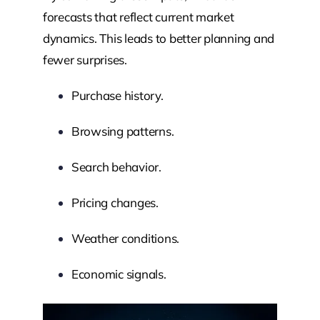
forecasts that reflect current market
dynamics. This leads to better planning and
fewer surprises.
Purchase history.
Browsing patterns.
Search behavior.
Pricing changes.
Weather conditions.
Economic signals.