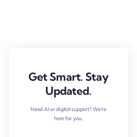
Get Smart. Stay
Updated.
Need AI or digital support? We’re
here for you.