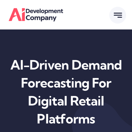
Skip
to
content
AI-Driven Demand
Forecasting For
Digital Retail
Platforms