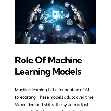
Role Of Machine
Learning Models
Machine learning is the foundation of AI
forecasting. These models adapt over time.
When demand shifts, the system adjusts