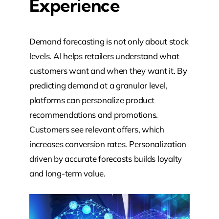
Experience
Demand forecasting is not only about stock
levels. AI helps retailers understand what
customers want and when they want it. By
predicting demand at a granular level,
platforms can personalize product
recommendations and promotions.
Customers see relevant offers, which
increases conversion rates. Personalization
driven by accurate forecasts builds loyalty
and long-term value.