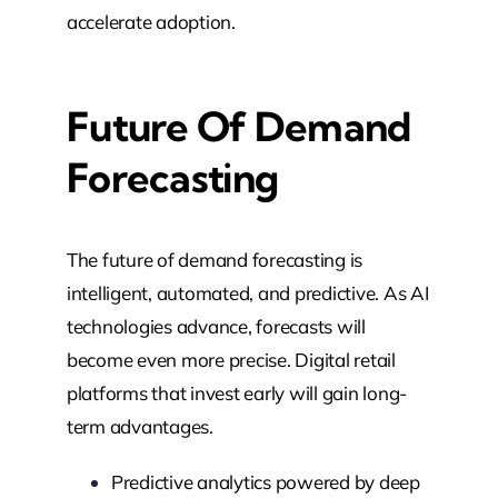
accelerate adoption.
Future Of Demand
Forecasting
The future of demand forecasting is
intelligent, automated, and predictive. As AI
technologies advance, forecasts will
become even more precise. Digital retail
platforms that invest early will gain long-
term advantages.
Predictive analytics powered by deep