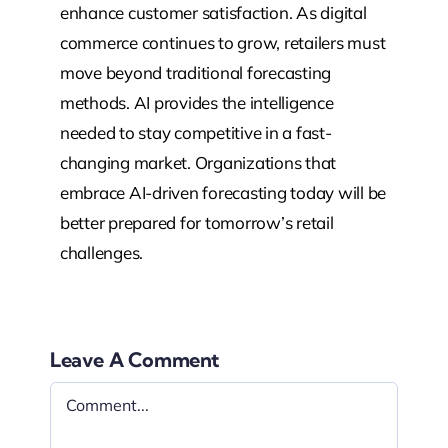
enhance customer satisfaction. As digital
commerce continues to grow, retailers must
move beyond traditional forecasting
methods. AI provides the intelligence
needed to stay competitive in a fast-
changing market. Organizations that
embrace AI-driven forecasting today will be
better prepared for tomorrow’s retail
challenges.
Leave A Comment
Comment