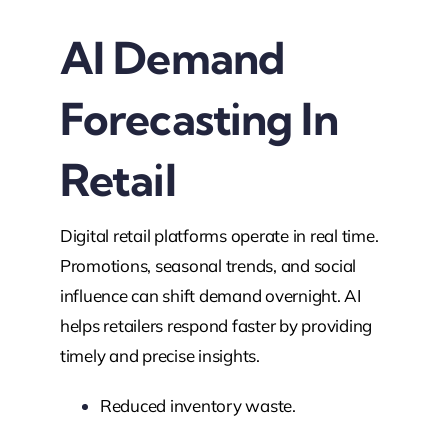
AI Demand
Forecasting In
Retail
Digital retail platforms operate in real time.
Promotions, seasonal trends, and social
influence can shift demand overnight. AI
helps retailers respond faster by providing
timely and precise insights.
Reduced inventory waste.