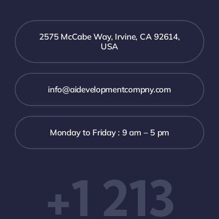
2575 McCabe Way, Irvine, CA 92614,
USA
info@aidevelopmentcompny.com
Monday to Friday : 9 am – 5 pm
+1 213