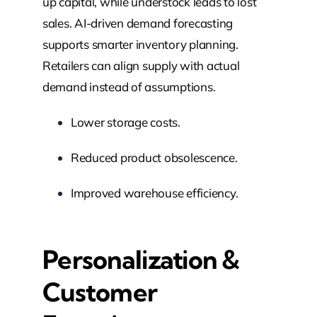
up capital, while understock leads to lost
sales. AI-driven demand forecasting
supports smarter inventory planning.
Retailers can align supply with actual
demand instead of assumptions.
Lower storage costs.
Reduced product obsolescence.
Improved warehouse efficiency.
Personalization &
Customer