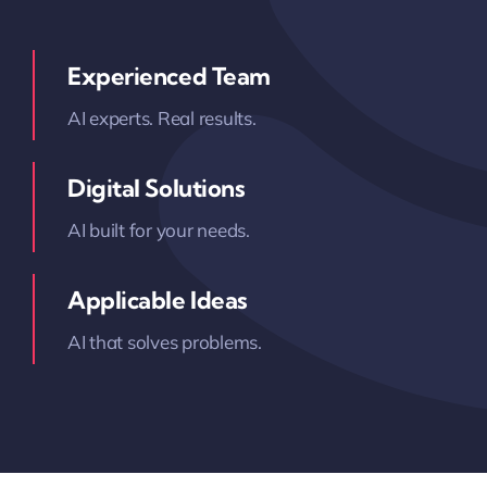
Experienced Team
AI experts. Real results.
Digital Solutions
AI built for your needs.
Applicable Ideas
AI that solves problems.