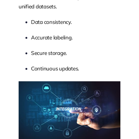
unified datasets.
Data consistency.
Accurate labeling.
Secure storage.
Continuous updates.