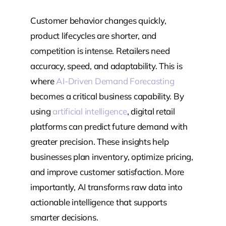
Customer behavior changes quickly,
product lifecycles are shorter, and
competition is intense. Retailers need
accuracy, speed, and adaptability. This is
where
AI-Driven Demand Forecasting
becomes a critical business capability. By
using
artificial intelligence
, digital retail
platforms can predict future demand with
greater precision. These insights help
businesses plan inventory, optimize pricing,
and improve customer satisfaction. More
importantly, AI transforms raw data into
actionable intelligence that supports
smarter decisions.