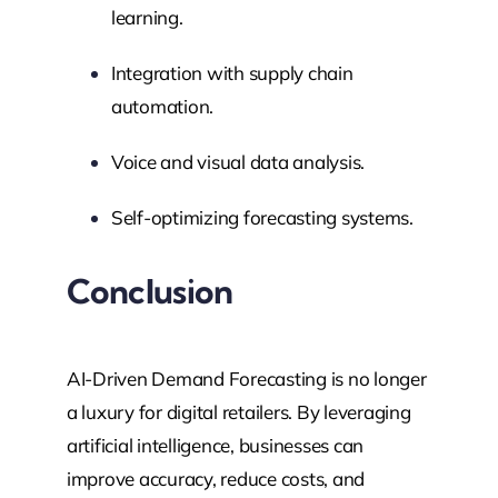
learning.
Integration with supply chain
automation.
Voice and visual data analysis.
Self-optimizing forecasting systems.
Conclusion
AI-Driven Demand Forecasting is no longer
a luxury for digital retailers. By leveraging
artificial intelligence, businesses can
improve accuracy, reduce costs, and