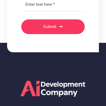
Submit