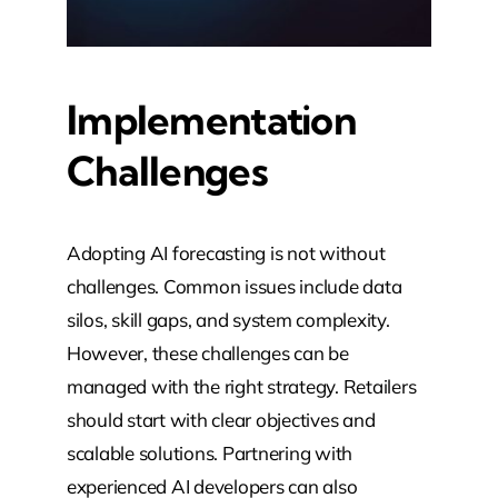
Implementation
Challenges
Adopting AI forecasting is not without
challenges. Common issues include data
silos, skill gaps, and system complexity.
However, these challenges can be
managed with the right strategy. Retailers
should start with clear objectives and
scalable solutions. Partnering with
experienced AI developers can also