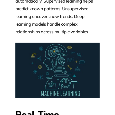
automatically. Supervised learning helps
predict known patterns. Unsupervised
learning uncovers new trends. Deep
learning models handle complex
relationships across multiple variables.
Real-Time