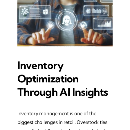
Inventory
Optimization
Through AI Insights
Inventory management is one of the
biggest challenges in retail. Overstock ties