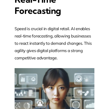
Forecasting
Speed is crucial in digital retail. AI enables
real-time forecasting, allowing businesses
to react instantly to demand changes. This
agility gives digital platforms a strong
competitive advantage.