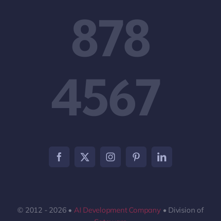
878
4567
© 2012 - 2026 •
AI Development Company
• Division of