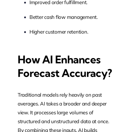
Improved order fulfillment.
Better cash flow management.
Higher customer retention.
How AI Enhances
Forecast Accuracy?
Traditional models rely heavily on past
averages. AI takes a broader and deeper
view. It processes large volumes of
structured and unstructured data at once.
By combining these inputs, AI builds