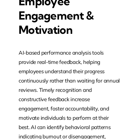
Employee
Engagement &
Motivation
AI-based performance analysis tools
provide real-time feedback, helping
employees understand their progress
continuously rather than waiting for annual
reviews. Timely recognition and
constructive feedback increase
engagement, foster accountability, and
motivate individuals to perform at their
best. AI can identify behavioral patterns
indicating burnout or disengagement,