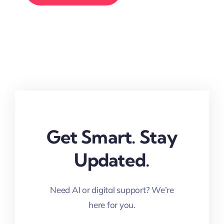
Get Smart. Stay
Updated.
Need AI or digital support? We’re
here for you.