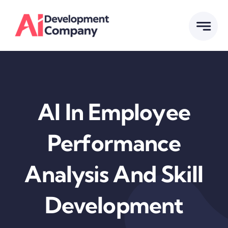
Skip
to
content
AI In Employee
Performance
Analysis And Skill
Development