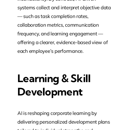
systems collect and interpret objective data
— such as task completion rates,
collaboration metrics, communication
frequency, and learning engagement —
offering a clearer, evidence-based view of
each employee’s performance.
Learning & Skill
Development
AI is reshaping corporate learning by
delivering personalized development plans