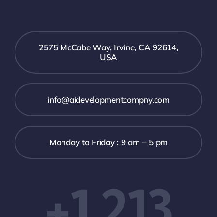
2575 McCabe Way, Irvine, CA 92614,
USA
info@aidevelopmentcompny.com
Monday to Friday : 9 am – 5 pm
+1 213