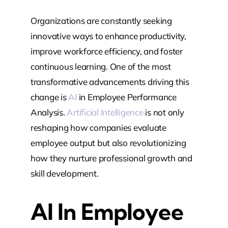
Organizations are constantly seeking
innovative ways to enhance productivity,
improve workforce efficiency, and foster
continuous learning. One of the most
transformative advancements driving this
change is
AI
in Employee Performance
Analysis.
Artificial Intelligence
is not only
reshaping how companies evaluate
employee output but also revolutionizing
how they nurture professional growth and
skill development.
AI In Employee