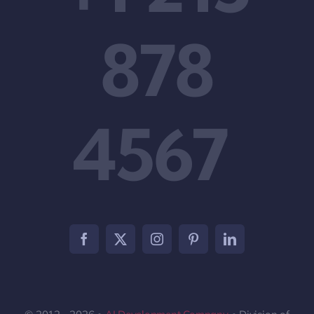
878
4567