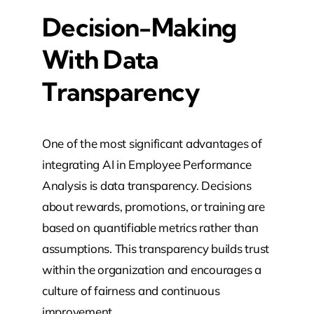
Decision-Making
With Data
Transparency
One of the most significant advantages of
integrating AI in Employee Performance
Analysis is data transparency. Decisions
about rewards, promotions, or training are
based on quantifiable metrics rather than
assumptions. This transparency builds trust
within the organization and encourages a
culture of fairness and continuous
improvement.