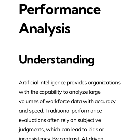
Performance
Analysis
Understanding
Artificial Intelligence provides organizations
with the capability to analyze large
volumes of workforce data with accuracy
and speed. Traditional performance
evaluations often rely on subjective
judgments, which can lead to bias or
inconsistency. By contrast, AI-driven