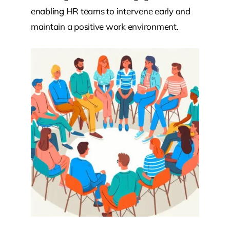
enabling HR teams to intervene early and
maintain a positive work environment.