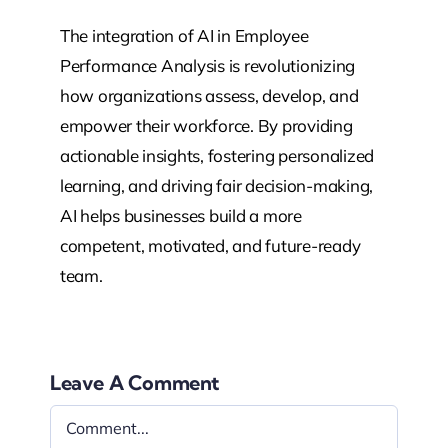
The integration of AI in Employee
Performance Analysis is revolutionizing
how organizations assess, develop, and
empower their workforce. By providing
actionable insights, fostering personalized
learning, and driving fair decision-making,
AI helps businesses build a more
competent, motivated, and future-ready
team.
Leave A Comment
Comment