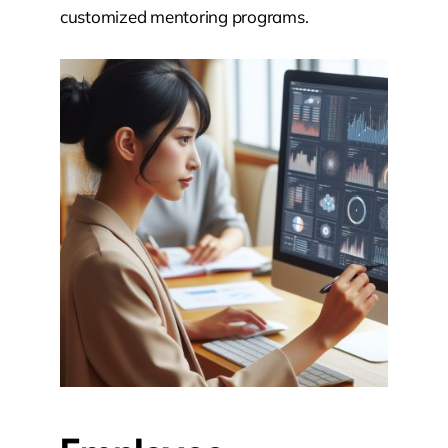
customized mentoring programs.