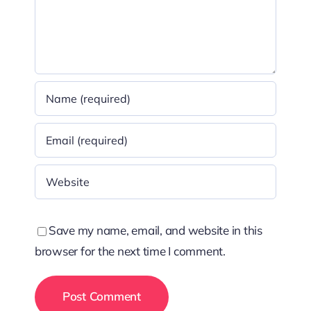
Save my name, email, and website in this
browser for the next time I comment.