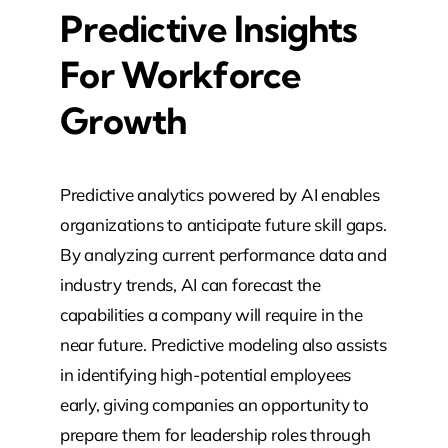
Predictive Insights
For Workforce
Growth
Predictive analytics powered by AI enables
organizations to anticipate future skill gaps.
By analyzing current performance data and
industry trends, AI can forecast the
capabilities a company will require in the
near future. Predictive modeling also assists
in identifying high-potential employees
early, giving companies an opportunity to
prepare them for leadership roles through