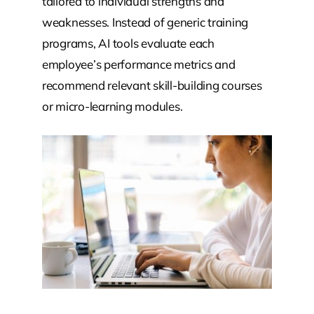
tailored to individual strengths and
weaknesses. Instead of generic training
programs, AI tools evaluate each
employee’s performance metrics and
recommend relevant skill-building courses
or micro-learning modules.