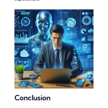
Conclusion