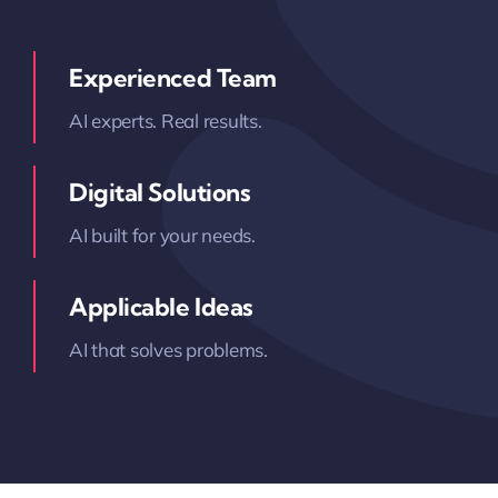
Experienced Team
AI experts. Real results.
Digital Solutions
AI built for your needs.
Applicable Ideas
AI that solves problems.