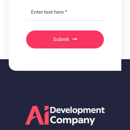
Submit