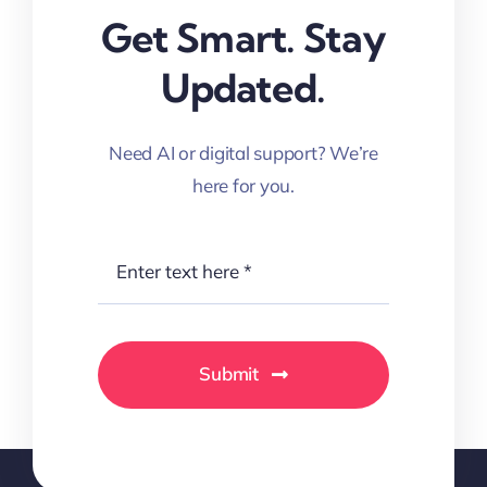
Get Smart. Stay
Updated.
Need AI or digital support? We’re
here for you.
Submit