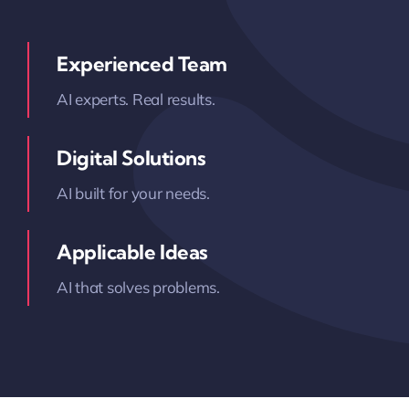
Experienced Team
AI experts. Real results.
Digital Solutions
AI built for your needs.
Applicable Ideas
AI that solves problems.