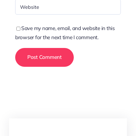
Save my name, email, and website in this
browser for the next time I comment.