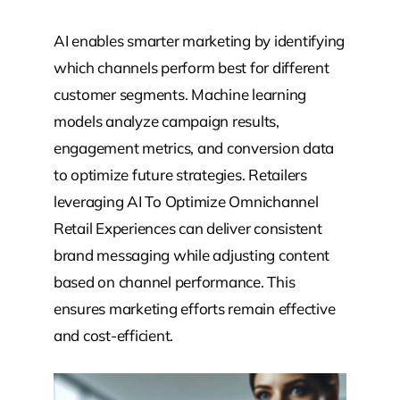
AI enables smarter marketing by identifying
which channels perform best for different
customer segments. Machine learning
models analyze campaign results,
engagement metrics, and conversion data
to optimize future strategies. Retailers
leveraging AI To Optimize Omnichannel
Retail Experiences can deliver consistent
brand messaging while adjusting content
based on channel performance. This
ensures marketing efforts remain effective
and cost-efficient.