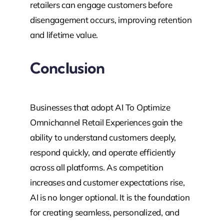
retailers can engage customers before
disengagement occurs, improving retention
and lifetime value.
Conclusion
Businesses that adopt AI To Optimize
Omnichannel Retail Experiences gain the
ability to understand customers deeply,
respond quickly, and operate efficiently
across all platforms. As competition
increases and customer expectations rise,
AI is no longer optional. It is the foundation
for creating seamless, personalized, and