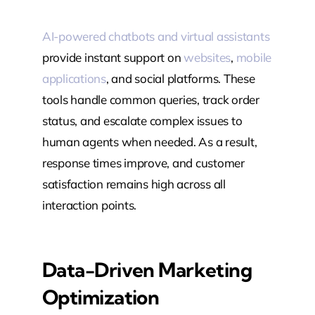
AI-powered chatbots and virtual assistants
provide instant support on
websites
,
mobile
applications
, and social platforms. These
tools handle common queries, track order
status, and escalate complex issues to
human agents when needed. As a result,
response times improve, and customer
satisfaction remains high across all
interaction points.
Data-Driven Marketing
Optimization