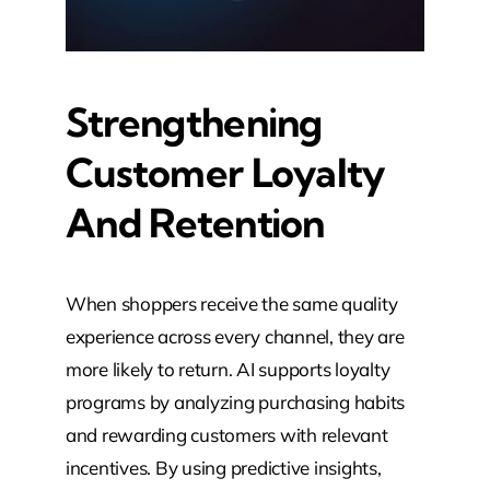
Strengthening
Customer Loyalty
And Retention
When shoppers receive the same quality
experience across every channel, they are
more likely to return. AI supports loyalty
programs by analyzing purchasing habits
and rewarding customers with relevant
incentives. By using predictive insights,