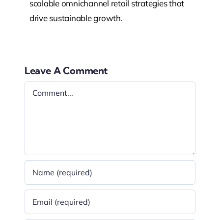
scalable omnichannel retail strategies that
drive sustainable growth.
Leave A Comment
Comment