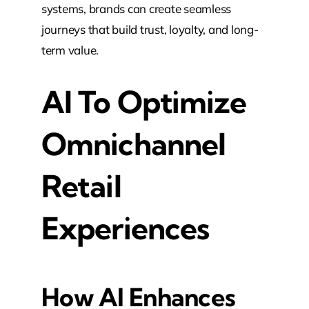
systems, brands can create seamless
journeys that build trust, loyalty, and long-
term value.
AI To Optimize
Omnichannel
Retail
Experiences
How AI Enhances