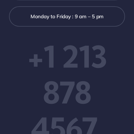
Monday to Friday : 9 am – 5 pm
+1 213
878
4567