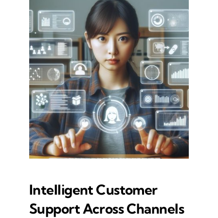
Intelligent Customer
Support Across Channels