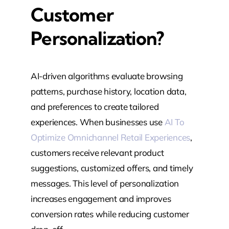
Customer
Personalization?
AI-driven algorithms evaluate browsing
patterns, purchase history, location data,
and preferences to create tailored
experiences. When businesses use
AI To
Optimize Omnichannel Retail Experiences
,
customers receive relevant product
suggestions, customized offers, and timely
messages. This level of personalization
increases engagement and improves
conversion rates while reducing customer