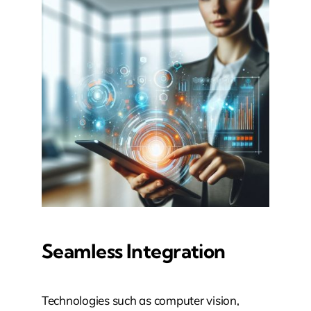
Seamless Integration
Technologies such as computer vision,