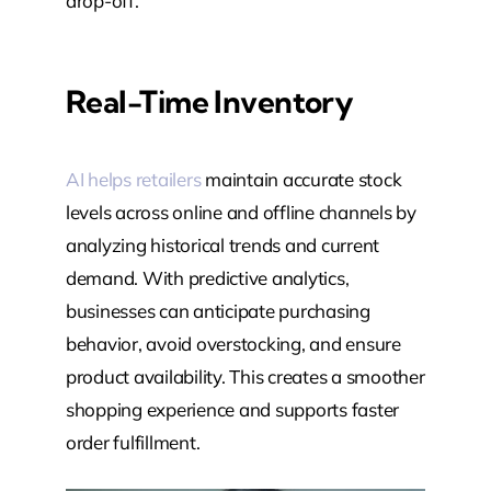
drop-off.
Real-Time Inventory
AI helps retailers
maintain accurate stock
levels across online and offline channels by
analyzing historical trends and current
demand. With predictive analytics,
businesses can anticipate purchasing
behavior, avoid overstocking, and ensure
product availability. This creates a smoother
shopping experience and supports faster
order fulfillment.