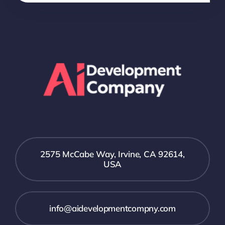
2575 McCabe Way, Irvine, CA 92614,
USA
info@aidevelopmentcompny.com