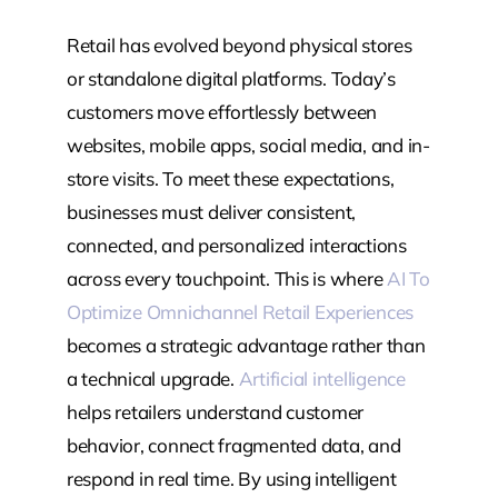
Retail has evolved beyond physical stores
or standalone digital platforms. Today’s
customers move effortlessly between
websites, mobile apps, social media, and in-
store visits. To meet these expectations,
businesses must deliver consistent,
connected, and personalized interactions
across every touchpoint. This is where
AI To
Optimize Omnichannel Retail Experiences
becomes a strategic advantage rather than
a technical upgrade.
Artificial intelligence
helps retailers understand customer
behavior, connect fragmented data, and
respond in real time. By using intelligent