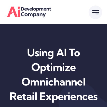
Skip
to
content
Using AI To
Optimize
Omnichannel
Retail Experiences