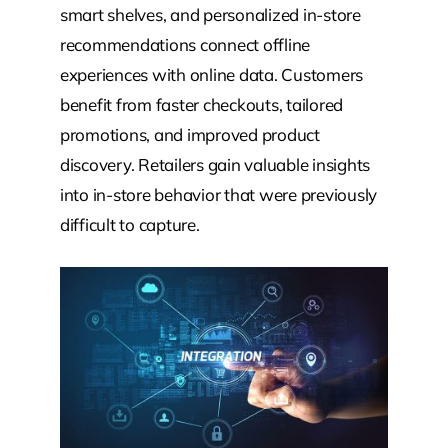
smart shelves, and personalized in-store
recommendations connect offline
experiences with online data. Customers
benefit from faster checkouts, tailored
promotions, and improved product
discovery. Retailers gain valuable insights
into in-store behavior that were previously
difficult to capture.