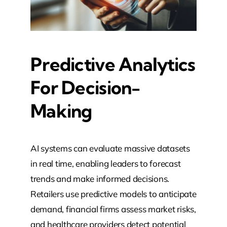
Predictive Analytics
For Decision-
Making
AI systems can evaluate massive datasets
in real time, enabling leaders to forecast
trends and make informed decisions.
Retailers use predictive models to anticipate
demand, financial firms assess market risks,
and healthcare providers detect potential