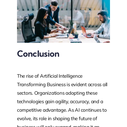
Conclusion
The rise of Artificial Intelligence
Transforming Business is evident across all
sectors. Organizations adopting these
technologies gain agility, accuracy, and a
competitive advantage. As AI continues to
evolve, its role in shaping the future of
business will only expand, making it an