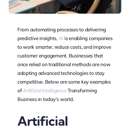
From automating processes to delivering
predictive insights,
AI
is enabling companies
to work smarter, reduce costs, and improve
customer engagement. Businesses that
once relied on traditional methods are now
adopting advanced technologies to stay
competitive. Below are some key examples
of
Artificial Intelligence
Transforming
Business in today’s world.
Artificial