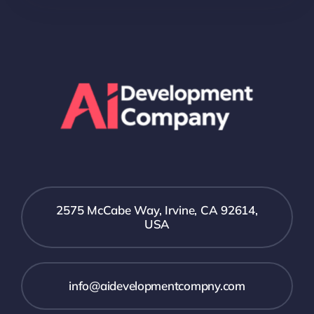
2575 McCabe Way, Irvine, CA 92614,
USA
info@aidevelopmentcompny.com