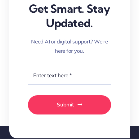
Get Smart. Stay
Updated.
Need AI or digital support? We’re
here for you.
Submit