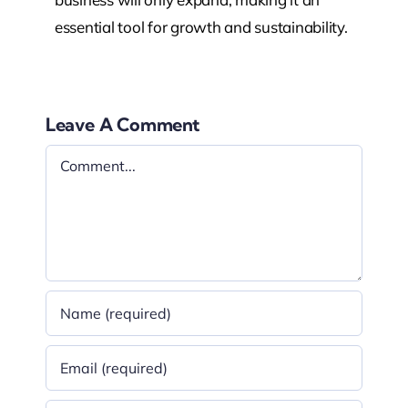
essential tool for growth and sustainability.
Leave A Comment
Comment