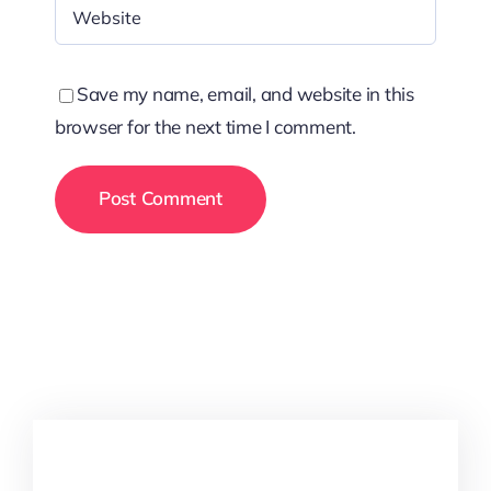
Save my name, email, and website in this
browser for the next time I comment.