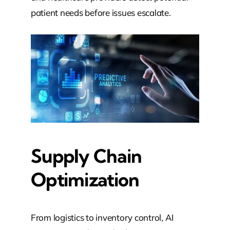
patient needs before issues escalate.
Supply Chain
Optimization
From logistics to inventory control, AI