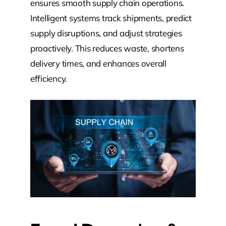
ensures smooth supply chain operations.
Intelligent systems track shipments, predict
supply disruptions, and adjust strategies
proactively. This reduces waste, shortens
delivery times, and enhances overall
efficiency.