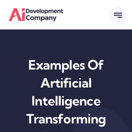
Skip
to
content
Examples Of
Artificial
Intelligence
Transforming