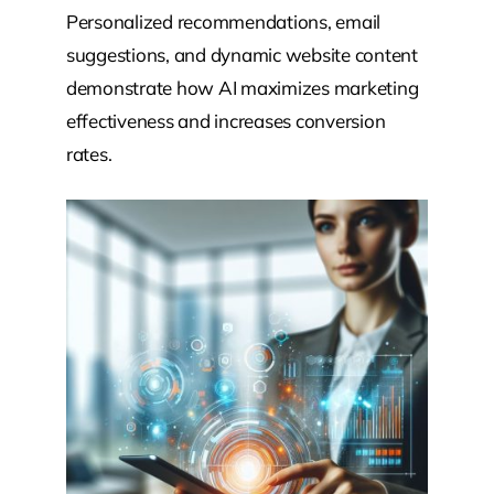
Personalized recommendations, email
suggestions, and dynamic website content
demonstrate how AI maximizes marketing
effectiveness and increases conversion
rates.