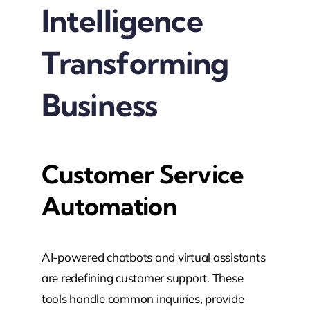
Intelligence
Transforming
Business
Customer Service
Automation
AI-powered chatbots and virtual assistants
are redefining customer support. These
tools handle common inquiries, provide