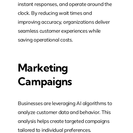
instant responses, and operate around the
clock. By reducing wait times and
improving accuracy, organizations deliver
seamless customer experiences while
saving operational costs.
Marketing
Campaigns
Businesses are leveraging AI algorithms to
analyze customer data and behavior. This
analysis helps create targeted campaigns
tailored to individual preferences.