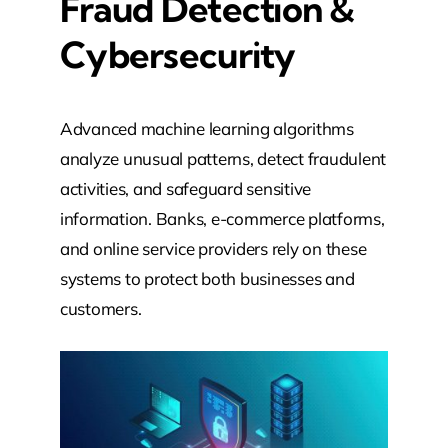
Fraud Detection &
Cybersecurity
Advanced machine learning algorithms
analyze unusual patterns, detect fraudulent
activities, and safeguard sensitive
information. Banks, e-commerce platforms,
and online service providers rely on these
systems to protect both businesses and
customers.