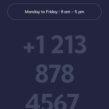
Monday to Friday : 9 am – 5 pm
+1 213
878
4567