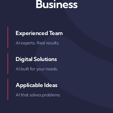
Business
Experienced Team
AI experts. Real results.
Digital Solutions
AI built for your needs.
Applicable Ideas
AI that solves problems.