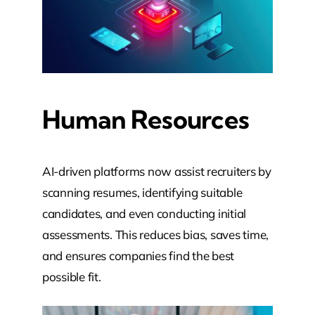
Human Resources
AI-driven platforms now assist recruiters by
scanning resumes, identifying suitable
candidates, and even conducting initial
assessments. This reduces bias, saves time,
and ensures companies find the best
possible fit.