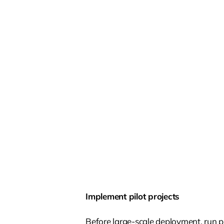
Implement pilot projects
Before large-scale deployment, run p