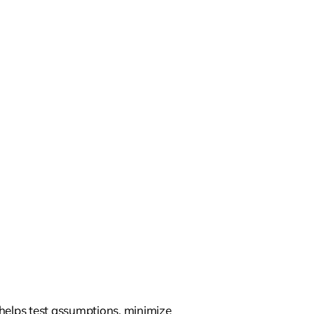
 helps test assumptions, minimize