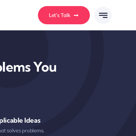
Let’s Talk
oblems You
licable Ideas
hat solves problems.