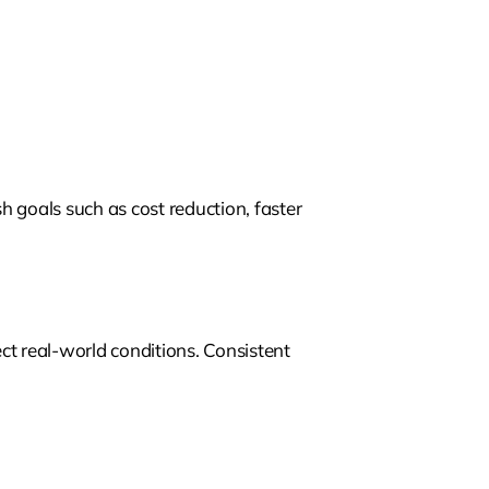
sh goals such as cost reduction, faster
ct real-world conditions. Consistent