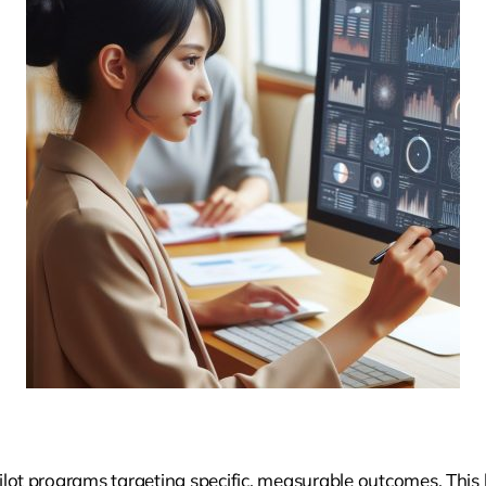
ilot programs targeting specific, measurable outcomes. This