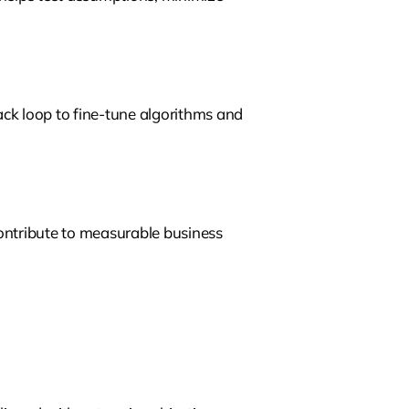
ck loop to fine-tune algorithms and
contribute to measurable business