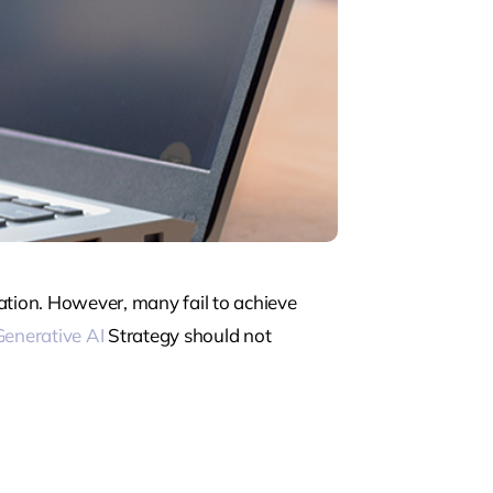
ation. However, many fail to achieve
Generative AI
Strategy should not