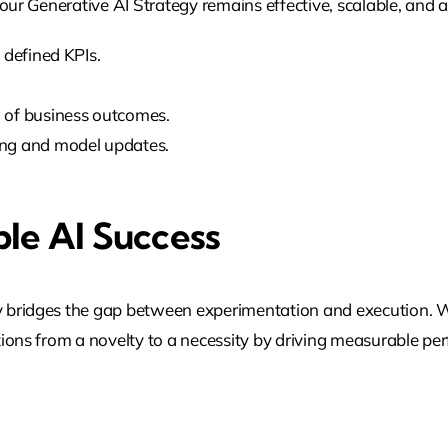
our Generative AI Strategy remains effective, scalable, and a
 defined KPIs.
 of business outcomes.
ing and model updates.
ble AI Success
y bridges the gap between experimentation and execution. 
tions from a novelty to a necessity by driving measurable p