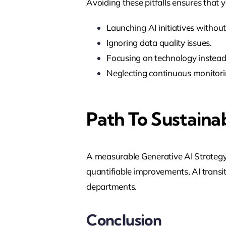
Avoiding these pitfalls ensures that y
Launching AI initiatives without
Ignoring data quality issues.
Focusing on technology instead
Neglecting continuous monitor
Path To Sustaina
A measurable Generative AI Strateg
quantifiable improvements, AI transi
departments.
Conclusion