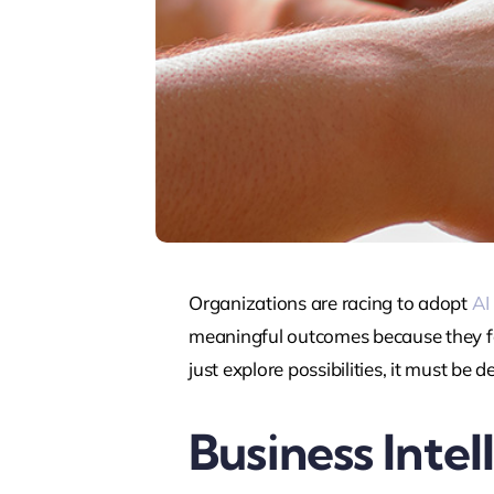
Organizations are racing to adopt
AI
meaningful outcomes because they fo
just explore possibilities, it must be
Business Intel