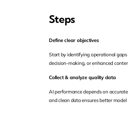
Steps
Define clear objectives
Start by identifying operational gaps 
decision-making, or enhanced content
Collect & analyze quality data
AI performance depends on accurate d
and clean data ensures better model a