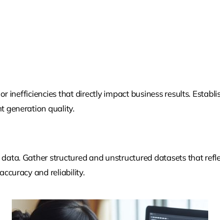
or inefficiencies that directly impact business results. Establi
 generation quality.
ata. Gather structured and unstructured datasets that refle
ccuracy and reliability.