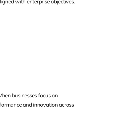
ligned with enterprise objectives.
When businesses focus on
erformance and innovation across