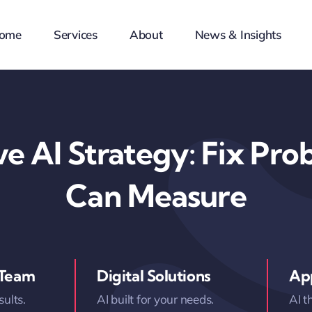
ome
Services
About
News & Insights
e AI Strategy: Fix Pr
Can Measure
 Team
Digital Solutions
App
sults.
AI built for your needs.
AI t