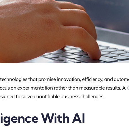
technologies that promise innovation, efficiency, and autom
cus on experimentation rather than measurable results. A
 designed to solve quantifiable business challenges.
ligence With AI