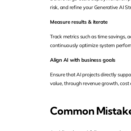
risk, and refine your Generative AI 
Measure results & iterate
Track metrics such as time savings, 
continuously optimize system perfo
Align AI with business goals
Ensure that AI projects directly supp
value, through revenue growth, cost o
Common Mistak