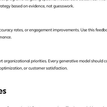
Strategy based on evidence, not guesswork.
accuracy rates, or engagement improvements. Use this feedba
rmance.
ort organizational priorities. Every generative model should 
ptimization, or customer satisfaction.
es