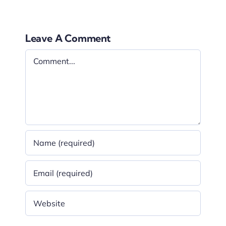
Leave A Comment
Comment