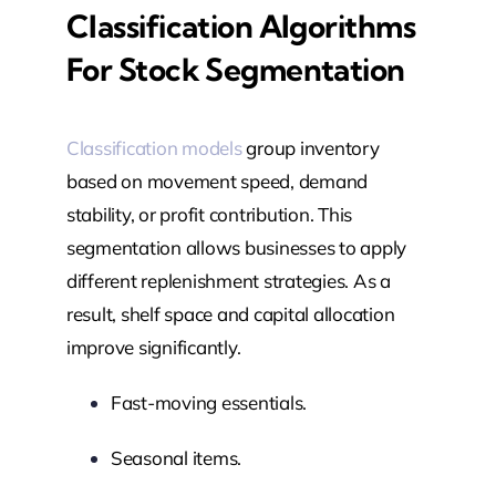
Classification Algorithms
For Stock Segmentation
Classification models
group inventory
based on movement speed, demand
stability, or profit contribution. This
segmentation allows businesses to apply
different replenishment strategies. As a
result, shelf space and capital allocation
improve significantly.
Fast-moving essentials.
Seasonal items.