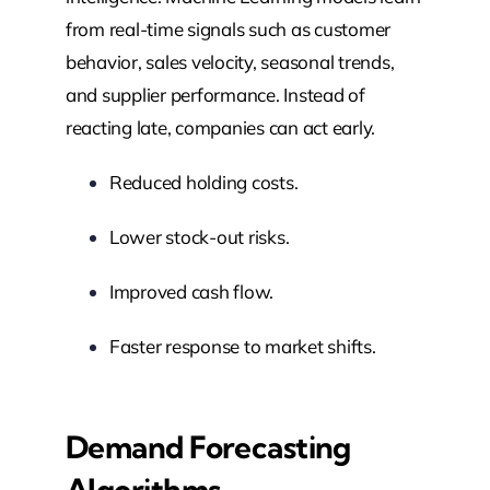
from real-time signals such as customer
behavior, sales velocity, seasonal trends,
and supplier performance. Instead of
reacting late, companies can act early.
Reduced holding costs.
Lower stock-out risks.
Improved cash flow.
Faster response to market shifts.
Demand Forecasting
Algorithms