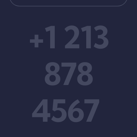
+1 213
878
4567