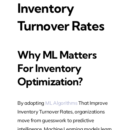
Inventory
Turnover Rates
Why ML Matters
For Inventory
Optimization?
By adopting
ML Algorithms
That Improve
Inventory Turnover Rates, organizations
move from guesswork to predictive
intelligence. Machine Learning models learn