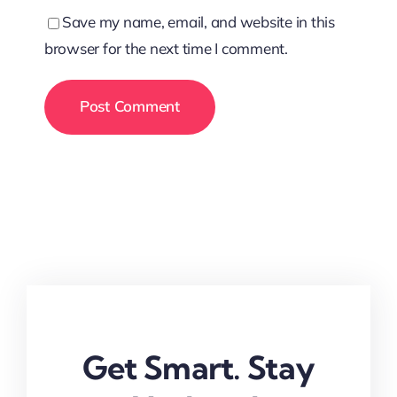
Save my name, email, and website in this
browser for the next time I comment.
Get Smart. Stay