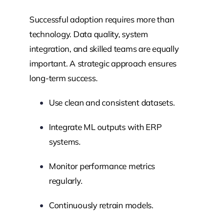
Successful adoption requires more than
technology. Data quality, system
integration, and skilled teams are equally
important. A strategic approach ensures
long-term success.
Use clean and consistent datasets.
Integrate ML outputs with ERP
systems.
Monitor performance metrics
regularly.
Continuously retrain models.