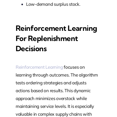
Low-demand surplus stock.
Reinforcement Learning
For Replenishment
Decisions
Reinforcement Learning
focuses on
learning through outcomes. The algorithm
tests ordering strategies and adjusts
actions based on results. This dynamic
approach minimizes overstock while
maintaining service levels. It is especially
valuable in complex supply chains with