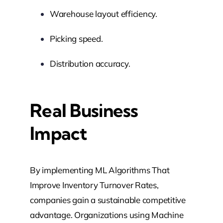
Warehouse layout efficiency.
Picking speed.
Distribution accuracy.
Real Business
Impact
By implementing ML Algorithms That
Improve Inventory Turnover Rates,
companies gain a sustainable competitive
advantage. Organizations using Machine