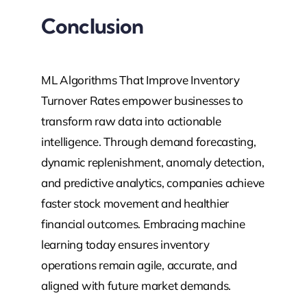
Conclusion
ML Algorithms That Improve Inventory
Turnover Rates empower businesses to
transform raw data into actionable
intelligence. Through demand forecasting,
dynamic replenishment, anomaly detection,
and predictive analytics, companies achieve
faster stock movement and healthier
financial outcomes. Embracing machine
learning today ensures inventory
operations remain agile, accurate, and
aligned with future market demands.