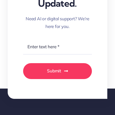
Updated.
Need AI or digital support? We’re
here for you.
Submit