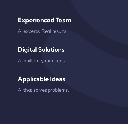
Experienced Team
AI experts. Real results.
Digital Solutions
AI built for your needs.
Applicable Ideas
AI that solves problems.