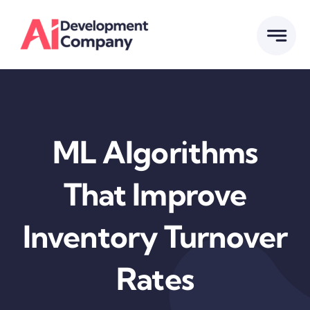
Skip
to
content
ML Algorithms
That Improve
Inventory Turnover
Rates