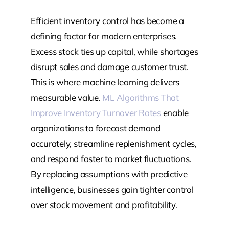
Efficient inventory control has become a
defining factor for modern enterprises.
Excess stock ties up capital, while shortages
disrupt sales and damage customer trust.
This is where machine learning delivers
measurable value.
ML Algorithms That
Improve Inventory Turnover Rates
enable
organizations to forecast demand
accurately, streamline replenishment cycles,
and respond faster to market fluctuations.
By replacing assumptions with predictive
intelligence, businesses gain tighter control
over stock movement and profitability.