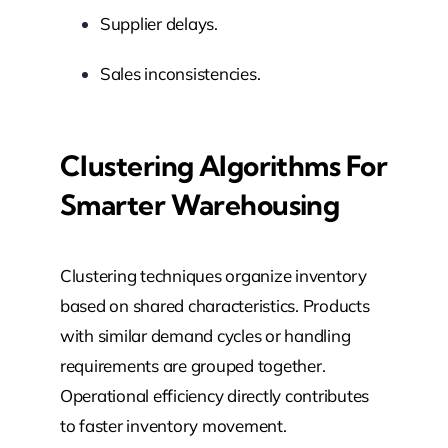
Supplier delays.
Sales inconsistencies.
Clustering Algorithms For
Smarter Warehousing
Clustering techniques organize inventory
based on shared characteristics. Products
with similar demand cycles or handling
requirements are grouped together.
Operational efficiency directly contributes
to faster inventory movement.