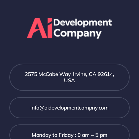
2575 McCabe Way, Irvine, CA 92614,
USA
info@aidevelopmentcompny.com
Monday to Friday : 9 am – 5 pm