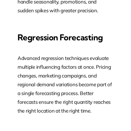
handle seasonality, promotions, and
sudden spikes with greater precision.
Regression Forecasting
Advanced regression techniques evaluate
multiple influencing factors at once. Pricing
changes, marketing campaigns, and
regional demand variations become part of
a single forecasting process. Better
forecasts ensure the right quantity reaches
the right location at the right time.