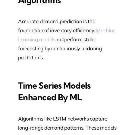
Accurate demand prediction is the
foundation of inventory efficiency.
Machine
Learning models
outperform static
forecasting by continuously updating
predictions.
Time Series Models
Enhanced By ML
Algorithms like LSTM networks capture
long-range demand patterns. These models