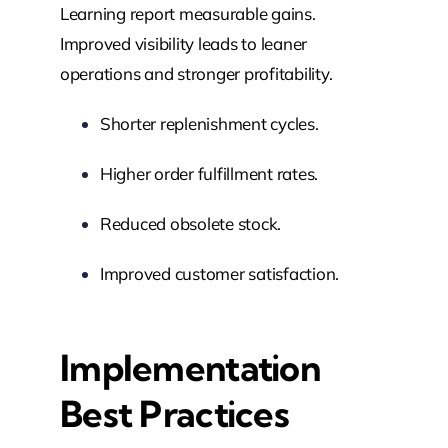
Learning report measurable gains.
Improved visibility leads to leaner
operations and stronger profitability.
Shorter replenishment cycles.
Higher order fulfillment rates.
Reduced obsolete stock.
Improved customer satisfaction.
Implementation
Best Practices