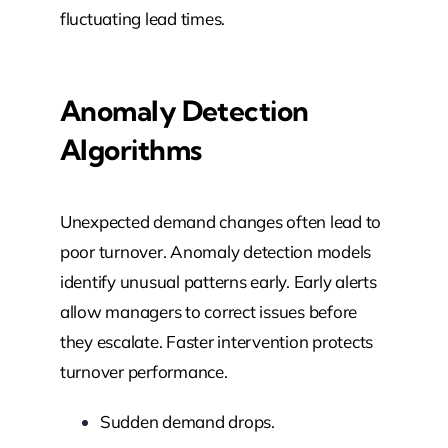
fluctuating lead times.
Anomaly Detection
Algorithms
Unexpected demand changes often lead to
poor turnover. Anomaly detection models
identify unusual patterns early. Early alerts
allow managers to correct issues before
they escalate. Faster intervention protects
turnover performance.
Sudden demand drops.