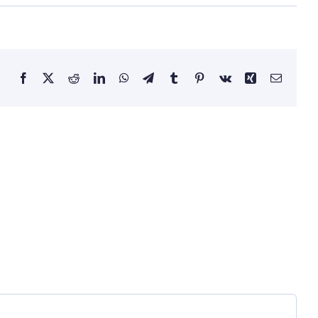
Facebook
X
Reddit
LinkedIn
WhatsApp
Telegram
Tumblr
Pinterest
Vk
Xing
Email