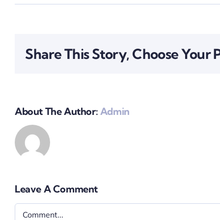
Share This Story, Choose Your 
About The Author:
Admin
Leave A Comment
Comment