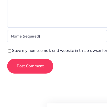
Save my name, email, and website in this browser for