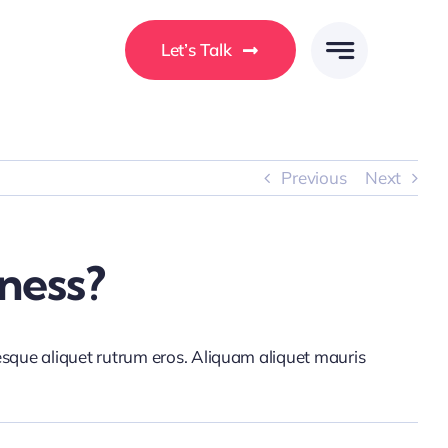
Let’s Talk
Previous
Next
ness?
tesque aliquet rutrum eros. Aliquam aliquet mauris