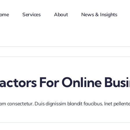
ome
Services
About
News & Insights
ctors For Online Busi
iam consectetur. Duis dignissim blandit faucibus. Inet pellen