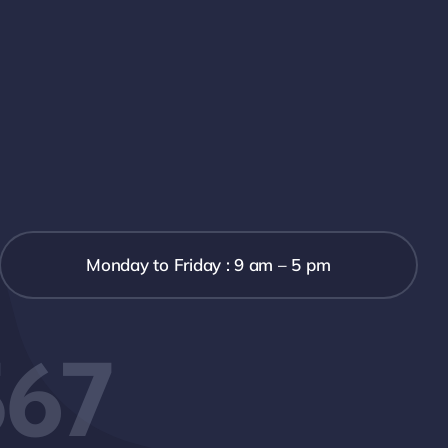
Monday to Friday : 9 am – 5 pm
567