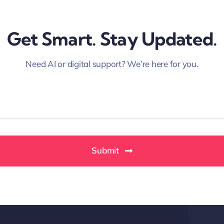
Get Smart. Stay Updated.
Need AI or digital support? We’re here for you.
Submit