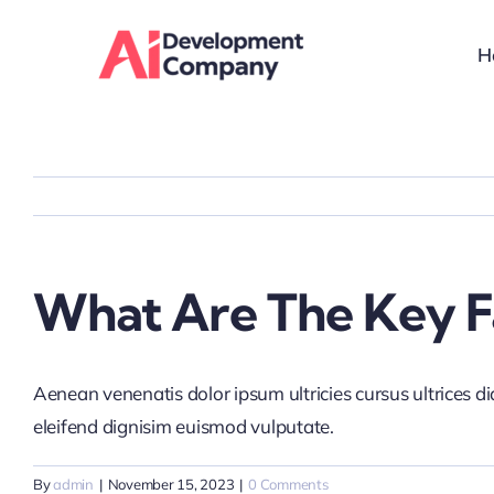
Skip
to
H
content
What Are The Key Fa
Aenean venenatis dolor ipsum ultricies cursus ultrices d
eleifend dignisim euismod vulputate.
By
admin
|
November 15, 2023
|
0 Comments