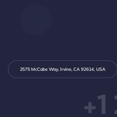
2575 McCabe Way, Irvine, CA 92614, USA
+1