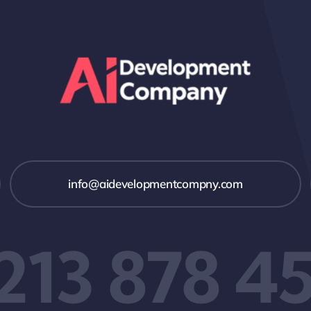
info@aidevelopmentcompny.com
 213 878 4