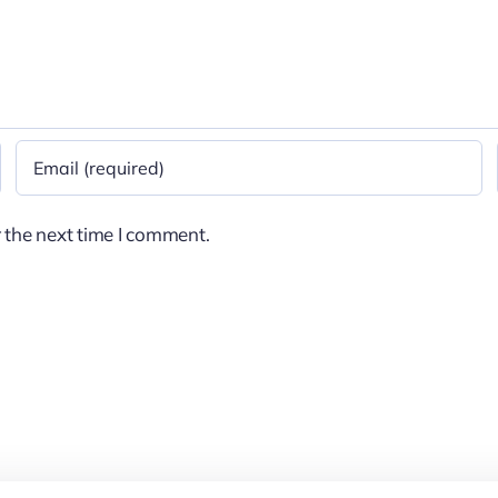
 the next time I comment.