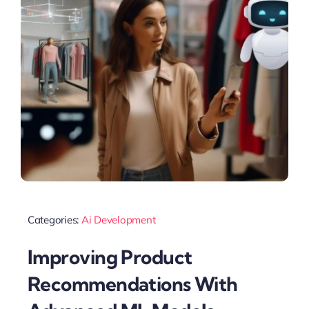
Categories:
Ai Development
Improving Product
Recommendations With