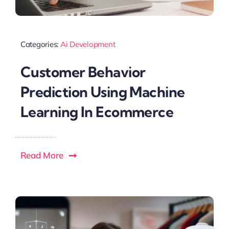
Categories:
Ai Development
Customer Behavior
Prediction Using Machine
Learning In Ecommerce
Read More