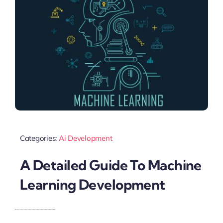
Categories:
Ai Development
A Detailed Guide To Machine
Learning Development