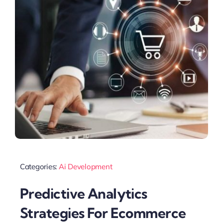
Categories:
Ai Development
Predictive Analytics
Strategies For Ecommerce