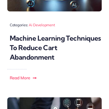
Categories:
Ai Development
Machine Learning Techniques
To Reduce Cart
Abandonment
Read More