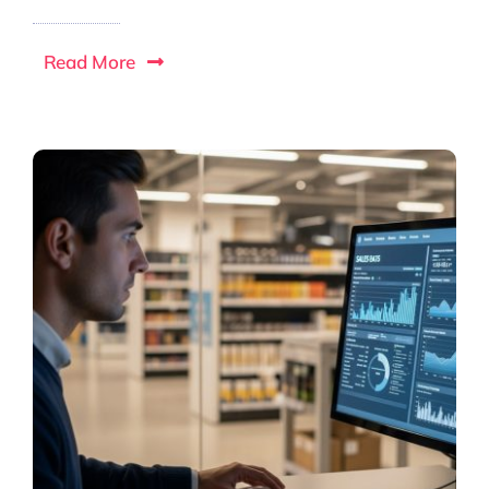
Read More