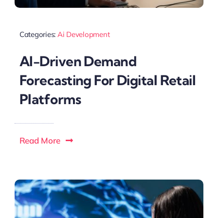
Categories:
Ai Development
AI-Driven Demand
Forecasting For Digital Retail
Platforms
Read More