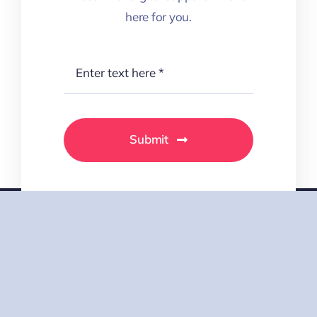
Submit