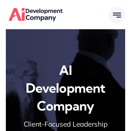
Skip
to
content
AI
Development
Company
Client-Focused Leadership