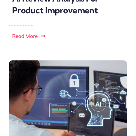
Product Improvement
Read More