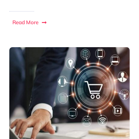
Read More