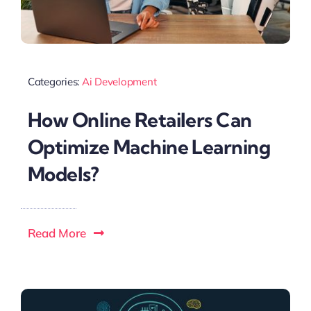
Categories:
Ai Development
How Online Retailers Can
Optimize Machine Learning
Models?
Read More