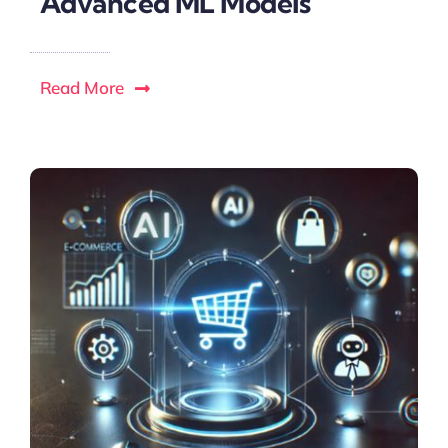
Advanced ML Models
Read More