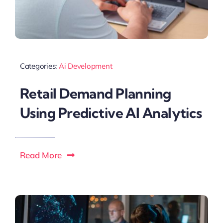
Categories:
Ai Development
Retail Demand Planning
Using Predictive AI Analytics
Read More