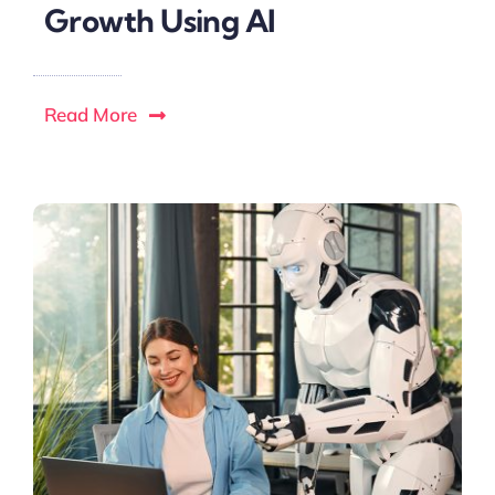
Growth Using AI
Read More