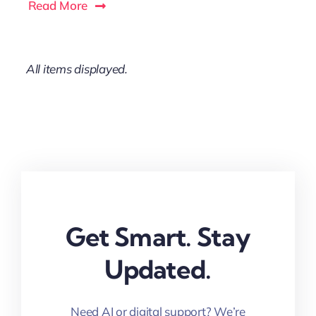
Read More
Get Smart. Stay
Updated.
Need AI or digital support? We’re
here for you.