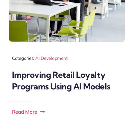
Categories:
Ai Development
Improving Retail Loyalty
Programs Using AI Models
Read More