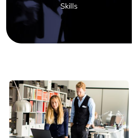
Skills