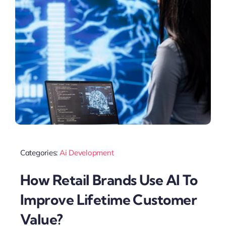
Categories:
Ai Development
How Retail Brands Use AI To
Improve Lifetime Customer
Value?