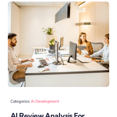
Categories:
Ai Development
AI Review Analysis For