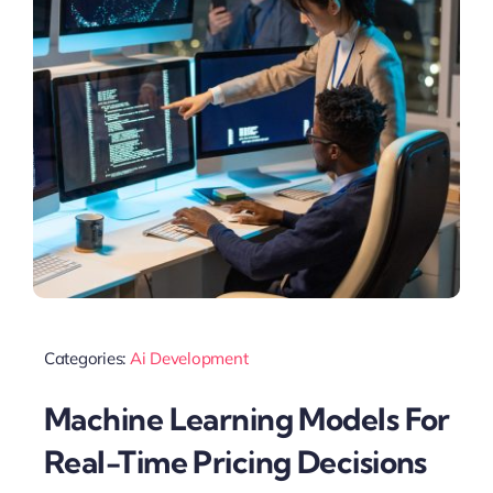
Categories:
Ai Development
Machine Learning Models For
Real-Time Pricing Decisions