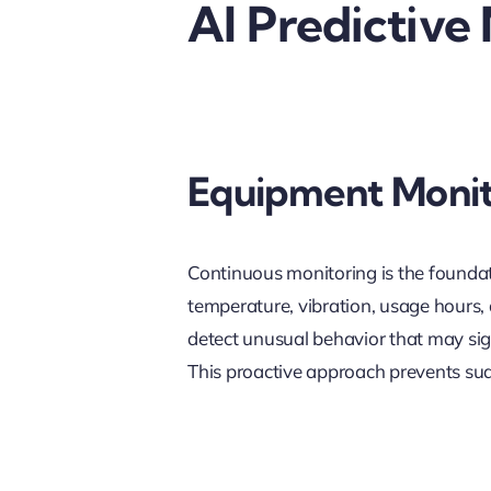
AI Predictive
Equipment Monit
Continuous monitoring is the founda
temperature, vibration, usage hours,
detect unusual behavior that may sign
This proactive approach prevents sudd