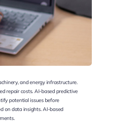
chinery, and energy infrastructure.
ed repair costs. AI-based predictive
tify potential issues before
ed on data insights. AI-based
nments.