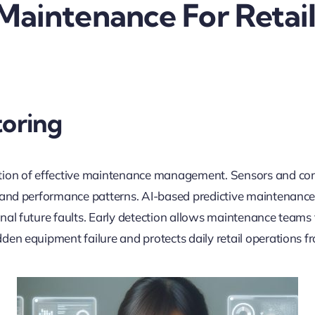
 Maintenance For Retai
oring
tion of effective maintenance management. Sensors and con
 and performance patterns. AI-based predictive maintenance
al future faults. Early detection allows maintenance teams to
en equipment failure and protects daily retail operations fr