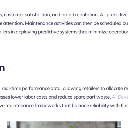
, customer satisfaction, and brand reputation. AI predicti
attention. Maintenance activities can then be scheduled dur
ilers in deploying predictive systems that minimize operatio
n
real-time performance data, allowing retailers to allocate re
ses lower labor costs and reduce spare part waste.
AI Dev
e maintenance frameworks that balance reliability with finan