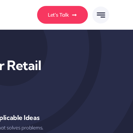
Let’s Talk
 Retail
licable Ideas
hat solves problems.