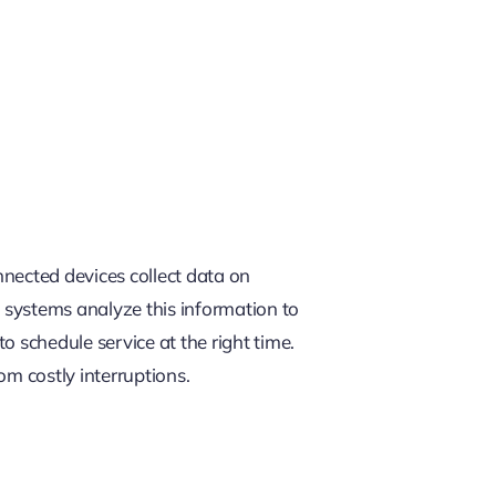
l
nected devices collect data on
 systems analyze this information to
 schedule service at the right time.
om costly interruptions.