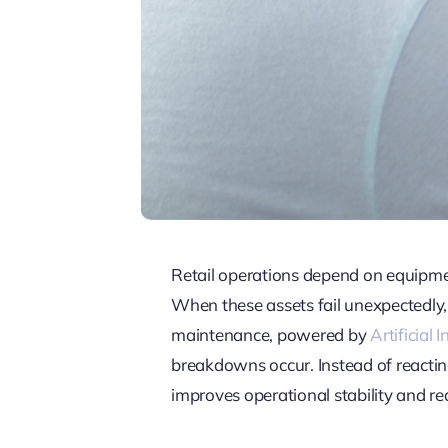
Retail operations depend on equipmen
When these assets fail unexpectedly, 
maintenance, powered by
Artificial 
breakdowns occur. Instead of reacting
improves operational stability and r