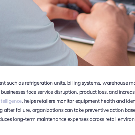
t such as refrigeration units, billing systems, warehouse ma
businesses face service disruption, product loss, and increas
Intelligence
, helps retailers monitor equipment health and iden
 after failure, organizations can take preventive action bas
educes long-term maintenance expenses across retail enviro