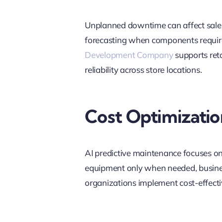
Unplanned downtime can affect sales
forecasting when components require 
Development Company
supports reta
reliability across store locations.
Cost Optimizatio
AI predictive maintenance focuses on 
equipment only when needed, busines
organizations implement cost-effectiv