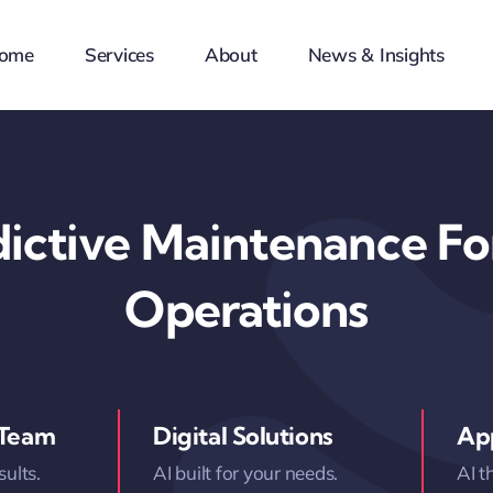
ome
Services
About
News & Insights
dictive Maintenance For
Operations
 Team
Digital Solutions
App
sults.
AI built for your needs.
AI t