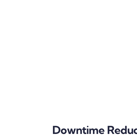
Downtime Reduc