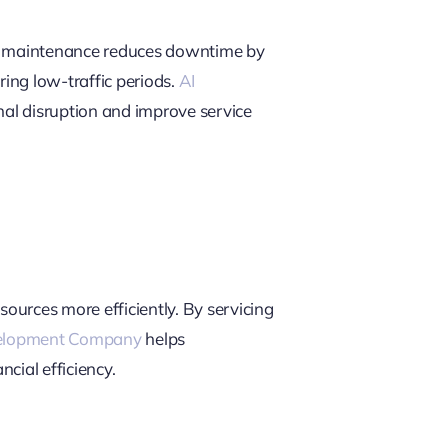
ve maintenance reduces downtime by
ing low-traffic periods.
AI
nal disruption and improve service
sources more efficiently. By servicing
elopment Company
helps
cial efficiency.