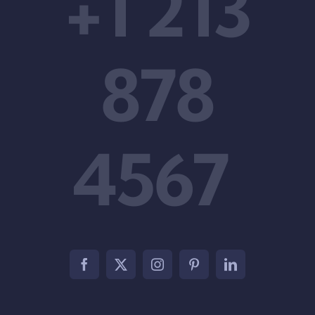
+1 213
878
4567