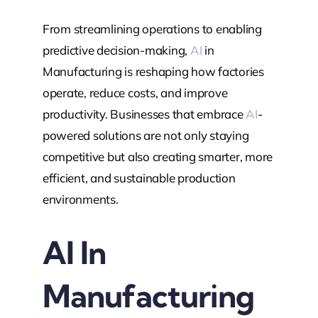
From streamlining operations to enabling
predictive decision-making,
AI
in
Manufacturing is reshaping how factories
operate, reduce costs, and improve
productivity. Businesses that embrace
AI
-
powered solutions are not only staying
competitive but also creating smarter, more
efficient, and sustainable production
environments.
Al In
Manufacturing