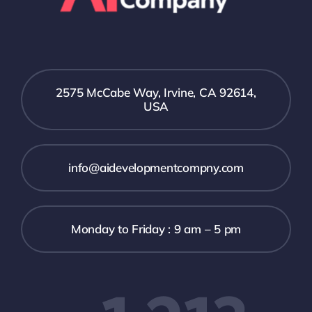
2575 McCabe Way, Irvine, CA 92614,
USA
info@aidevelopmentcompny.com
Monday to Friday : 9 am – 5 pm