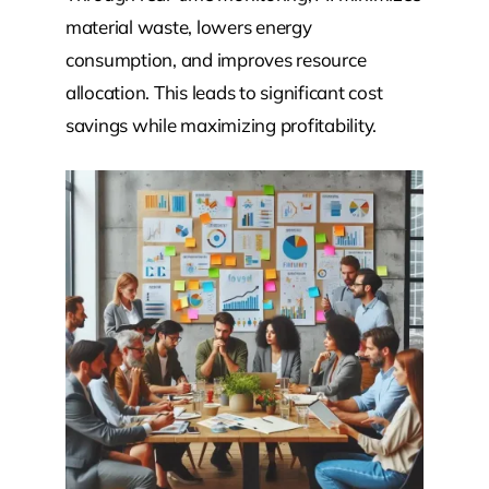
material waste, lowers energy
consumption, and improves resource
allocation. This leads to significant cost
savings while maximizing profitability.