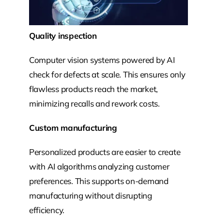
Quality inspection
Computer vision systems powered by AI
check for defects at scale. This ensures only
flawless products reach the market,
minimizing recalls and rework costs.
Custom manufacturing
Personalized products are easier to create
with AI algorithms analyzing customer
preferences. This supports on-demand
manufacturing without disrupting
efficiency.