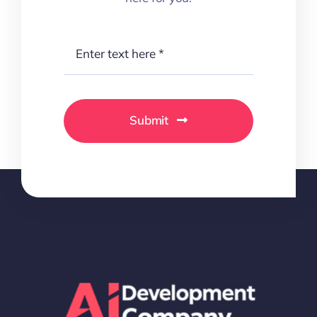
Submit