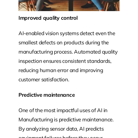
Improved quality control
AI-enabled vision systems detect even the
smallest defects on products during the
manufacturing process. Automated quality
inspection ensures consistent standards,
reducing human error and improving
customer satisfaction.
Predictive maintenance
One of the most impactful uses of AI in
Manufacturing is predictive maintenance.
By analyzing sensor data, AI predicts
equipment failures before they occur,