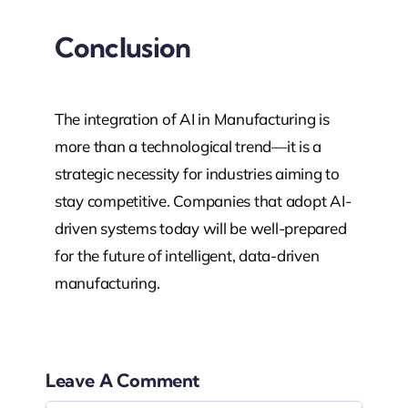
Conclusion
The integration of AI in Manufacturing is
more than a technological trend—it is a
strategic necessity for industries aiming to
stay competitive. Companies that adopt AI-
driven systems today will be well-prepared
for the future of intelligent, data-driven
manufacturing.
Leave A Comment