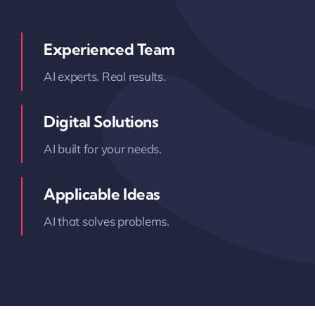
Experienced Team
AI experts. Real results.
Digital Solutions
AI built for your needs.
Applicable Ideas
AI that solves problems.