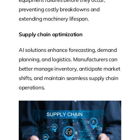
preventing costly breakdowns and
extending machinery lifespan.
Supply chain optimization
AI solutions enhance forecasting, demand
planning, and logistics. Manufacturers can
better manage inventory, anticipate market
shifts, and maintain seamless supply chain
operations.