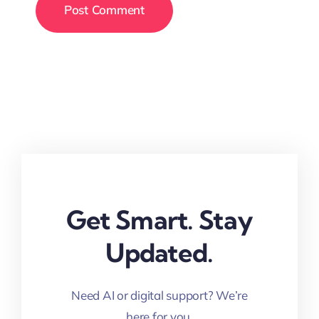
Get Smart. Stay
Updated.
Need AI or digital support? We’re
here for you.