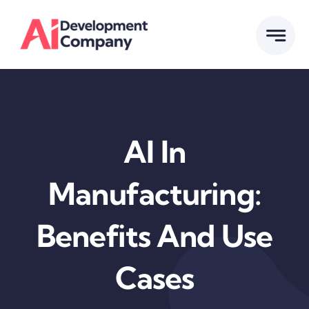
Skip
to
content
Al In
Manufacturing:
Benefits And Use
Cases