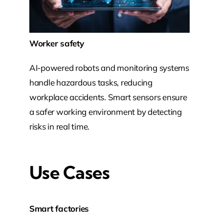
Worker safety
AI-powered robots and monitoring systems
handle hazardous tasks, reducing
workplace accidents. Smart sensors ensure
a safer working environment by detecting
risks in real time.
Use Cases
Smart factories