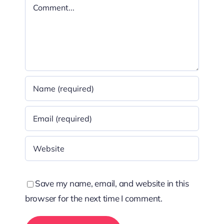
Comment
Save my name, email, and website in this
browser for the next time I comment.