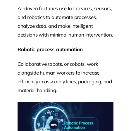
AI-driven factories use IoT devices, sensors,
and robotics to automate processes,
analyze data, and make intelligent
decisions with minimal human intervention.
Robotic process automation
Collaborative robots, or cobots, work
alongside human workers to increase
efficiency in assembly lines, packaging, and
material handling.