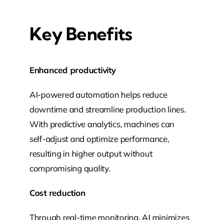
Key Benefits
Enhanced productivity
AI-powered automation helps reduce
downtime and streamline production lines.
With predictive analytics, machines can
self-adjust and optimize performance,
resulting in higher output without
compromising quality.
Cost reduction
Through real-time monitoring, AI minimizes