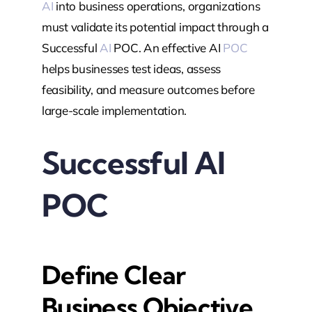
AI
into business operations, organizations
must validate its potential impact through a
Successful
AI
POC. An effective AI
POC
helps businesses test ideas, assess
feasibility, and measure outcomes before
large-scale implementation.
Successful AI
POC
Define Clear
Business Objective