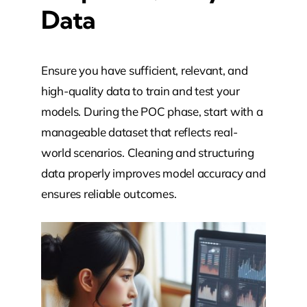
Data
Ensure you have sufficient, relevant, and
high-quality data to train and test your
models. During the POC phase, start with a
manageable dataset that reflects real-
world scenarios. Cleaning and structuring
data properly improves model accuracy and
ensures reliable outcomes.