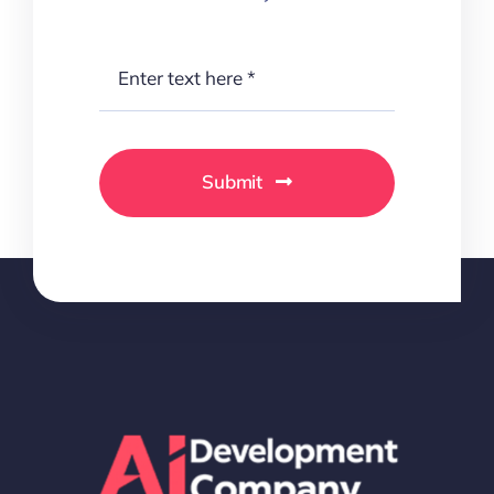
Submit