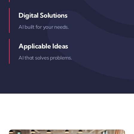
Digital Solutions
AI built for your needs.
Applicable Ideas
AI that solves problems.