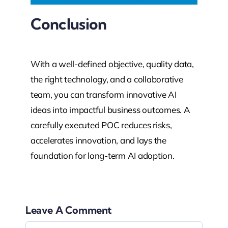
Conclusion
With a well-defined objective, quality data,
the right technology, and a collaborative
team, you can transform innovative AI
ideas into impactful business outcomes. A
carefully executed POC reduces risks,
accelerates innovation, and lays the
foundation for long-term AI adoption.
Leave A Comment