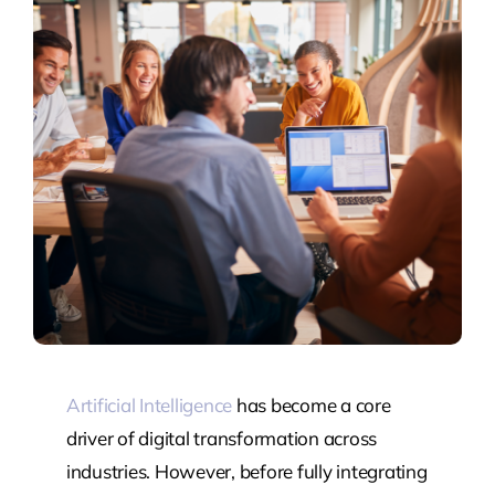
Artificial Intelligence
has become a core
driver of digital transformation across
industries. However, before fully integrating