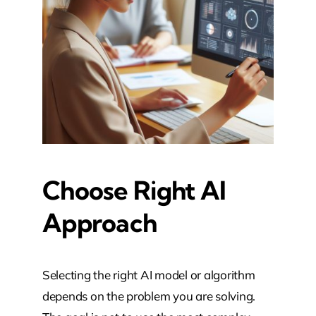
Choose Right AI
Approach
Selecting the right AI model or algorithm
depends on the problem you are solving.