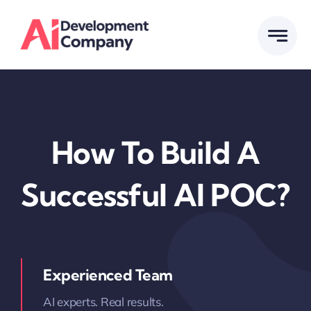
Skip
to
content
How To Build A
Successful AI POC?
Experienced Team
AI experts. Real results.