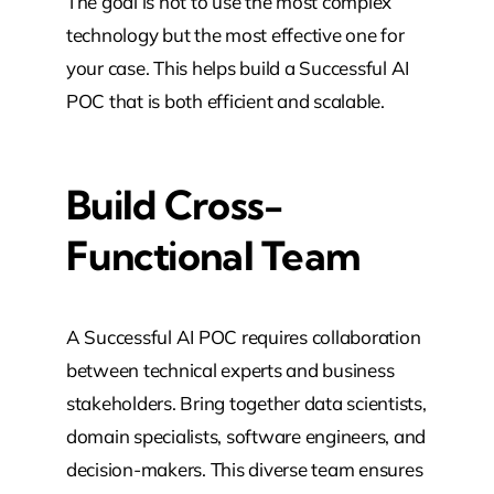
The goal is not to use the most complex
technology but the most effective one for
your case. This helps build a Successful AI
POC that is both efficient and scalable.
Build Cross-
Functional Team
A Successful AI POC requires collaboration
between technical experts and business
stakeholders. Bring together data scientists,
domain specialists, software engineers, and
decision-makers. This diverse team ensures