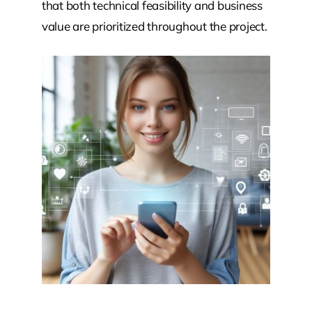
that both technical feasibility and business
value are prioritized throughout the project.