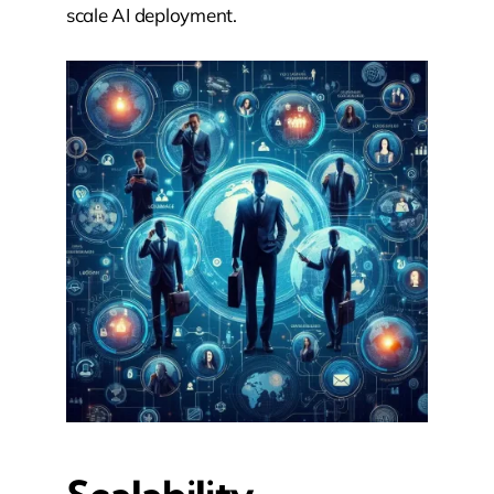
scale AI deployment.