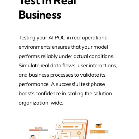
Test In Real
Business
Testing your AI POC in real operational
environments ensures that your model
performs reliably under actual conditions.
Simulate real data flows, user interactions,
and business processes to validate its
performance. A successful test phase
boosts confidence in scaling the solution
organization-wide.