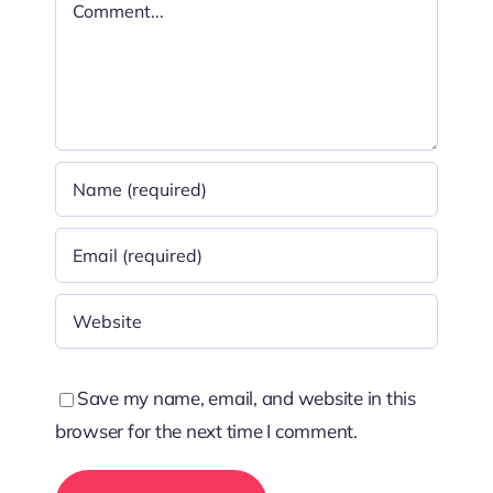
Comment
Save my name, email, and website in this
browser for the next time I comment.