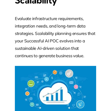
Scalability
Evaluate infrastructure requirements,
integration needs, and long-term data
strategies. Scalability planning ensures that
your Successful AI POC evolves into a
sustainable AI-driven solution that
continues to generate business value.