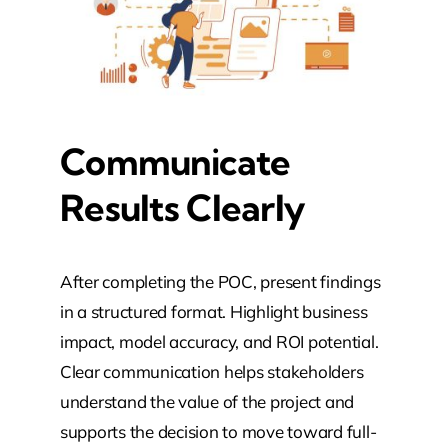
Communicate
Results Clearly
After completing the POC, present findings
in a structured format. Highlight business
impact, model accuracy, and ROI potential.
Clear communication helps stakeholders
understand the value of the project and
supports the decision to move toward full-