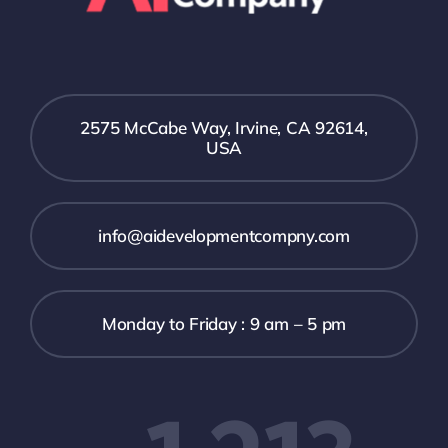
2575 McCabe Way, Irvine, CA 92614,
USA
info@aidevelopmentcompny.com
Monday to Friday : 9 am – 5 pm