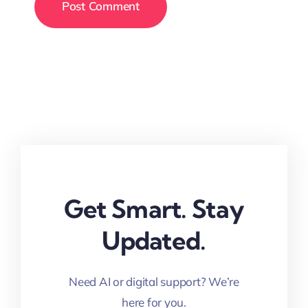
Get Smart. Stay
Updated.
Need AI or digital support? We’re
here for you.