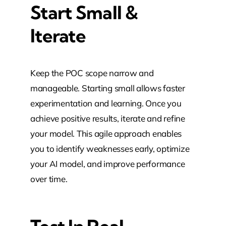
Start Small &
Iterate
Keep the POC scope narrow and
manageable. Starting small allows faster
experimentation and learning. Once you
achieve positive results, iterate and refine
your model. This agile approach enables
you to identify weaknesses early, optimize
your AI model, and improve performance
over time.