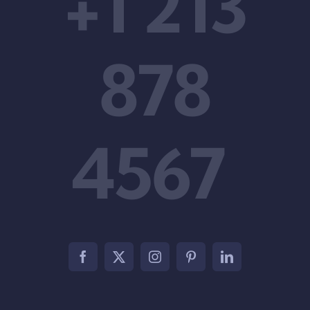
+1 213
878
4567