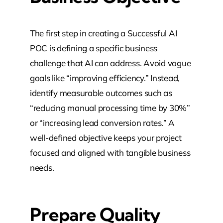
The first step in creating a Successful AI
POC is defining a specific business
challenge that AI can address. Avoid vague
goals like “improving efficiency.” Instead,
identify measurable outcomes such as
“reducing manual processing time by 30%”
or “increasing lead conversion rates.” A
well-defined objective keeps your project
focused and aligned with tangible business
needs.
Prepare Quality